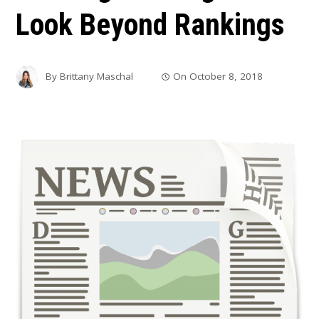
Look Beyond Rankings
By
Brittany Maschal
On
October 8, 2018