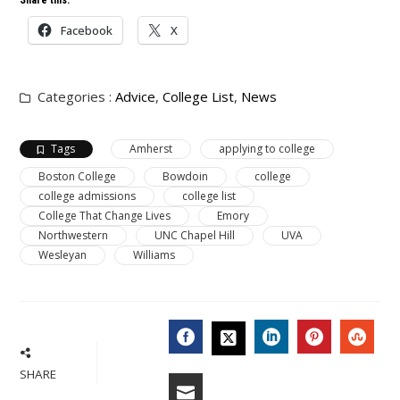
Share this:
Facebook
X
Categories :
Advice
,
College List
,
News
Tags
Amherst
applying to college
Boston College
Bowdoin
college
college admissions
college list
College That Change Lives
Emory
Northwestern
UNC Chapel Hill
UVA
Wesleyan
Williams
FACEBOOK
LINKEDIN
PINTERES
STU
TWITTER
SHARE