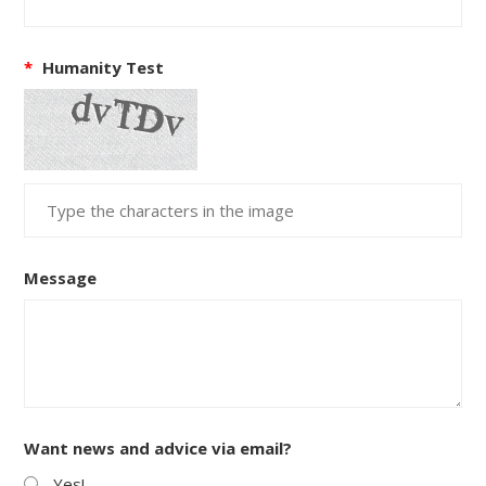
*
Humanity Test
Message
Want news and advice via email?
Yes!