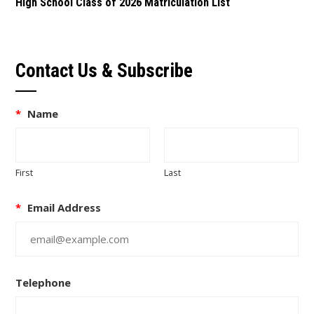
High School Class of 2026 Matriculation List
Contact Us & Subscribe
*
Name
First
Last
*
Email Address
Telephone