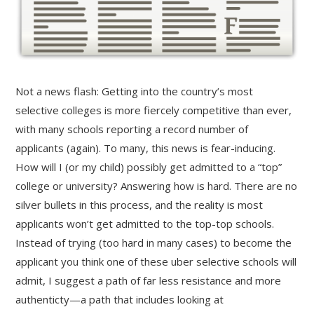
Not a news flash: Getting into the country’s most
selective colleges is more fiercely competitive than ever,
with many schools reporting a record number of
applicants (again). To many, this news is fear-inducing.
How will I (or my child) possibly get admitted to a “top”
college or university? Answering how is hard. There are no
silver bullets in this process, and the reality is most
applicants won’t get admitted to the top-top schools.
Instead of trying (too hard in many cases) to become the
applicant you think one of these uber selective schools will
admit, I suggest a path of far less resistance and more
authenticty—a path that includes looking at