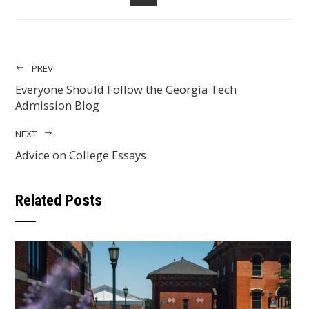
EMAIL
PREV
Everyone Should Follow the Georgia Tech
Admission Blog
NEXT
Advice on College Essays
Related Posts