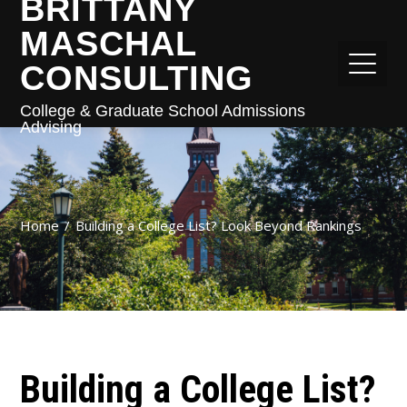
BRITTANY
MASCHAL
CONSULTING
College & Graduate School Admissions
Advising
Home
Building a College List? Look Beyond Rankings
Building a College List?