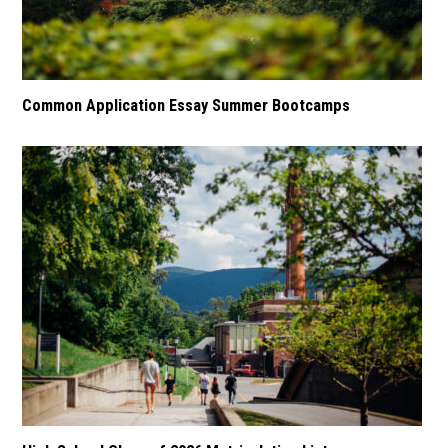
Common Application Essay Summer Bootcamps