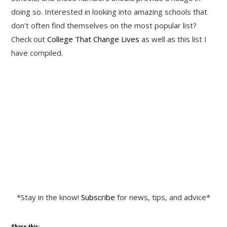
doing so. Interested in looking into amazing schools that
don’t often find themselves on the most popular list?
Check out
College That Change Lives
as well as this list I
have compiled.
*Stay in the know!
Subscribe
for news, tips, and advice*