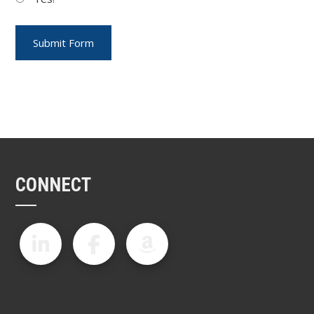
CONNECT