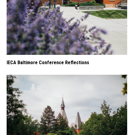
IECA Baltimore Conference Reflections