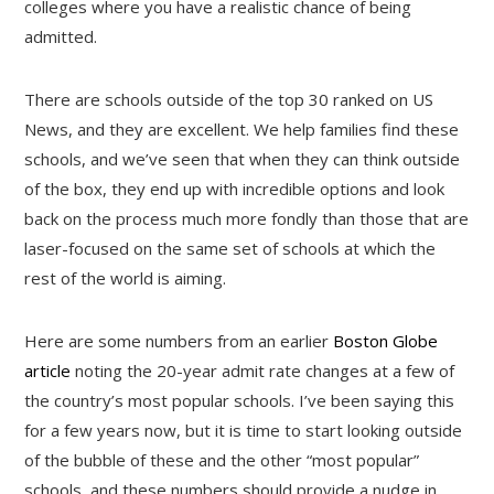
colleges where you have a realistic chance of being
admitted.
There are schools outside of the top 30 ranked on US
News, and they are excellent. We help families find these
schools, and we’ve seen that when they can think outside
of the box, they end up with incredible options and look
back on the process much more fondly than those that are
laser-focused on the same set of schools at which the
rest of the world is aiming.
Here are some numbers from an earlier
Boston Globe
article
noting the 20-year admit rate changes at a few of
the country’s most popular schools. I’ve been saying this
for a few years now, but it is time to start looking outside
of the bubble of these and the other “most popular”
schools, and these numbers should provide a nudge in