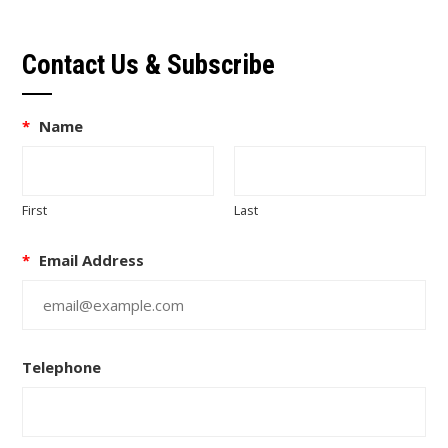
Contact Us & Subscribe
*
Name
First
Last
*
Email Address
Telephone