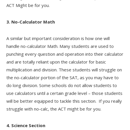
ACT Might be for you.
3. No-Calculator Math
A similar but important consideration is how one will
handle no-calculator Math. Many students are used to
punching every question and operation into their calculator
and are totally reliant upon the calculator for basic
multiplication and division. These students will struggle on
the no-calculator portion of the SAT, as you may have to
do long division. Some schools do not allow students to
use calculators until a certain grade level – those students
will be better equipped to tackle this section. If you really
struggle with no-calc, the ACT might be for you.
4. Science Section