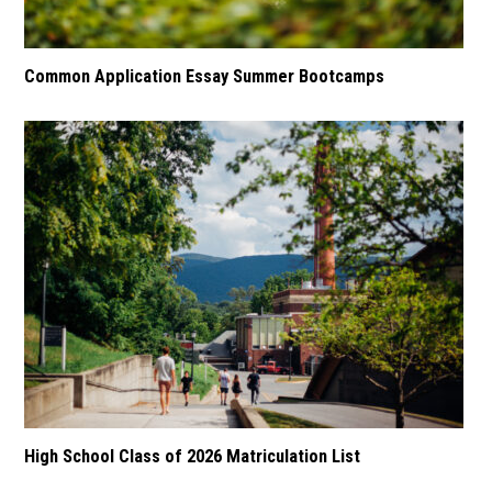
Common Application Essay Summer Bootcamps
High School Class of 2026 Matriculation List