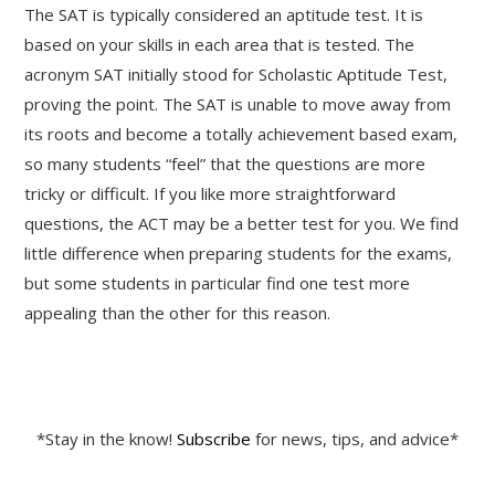
The SAT is typically considered an aptitude test. It is
based on your skills in each area that is tested. The
acronym SAT initially stood for Scholastic Aptitude Test,
proving the point. The SAT is unable to move away from
its roots and become a totally achievement based exam,
so many students “feel” that the questions are more
tricky or difficult. If you like more straightforward
questions, the ACT may be a better test for you. We find
little difference when preparing students for the exams,
but some students in particular find one test more
appealing than the other for this reason.
*Stay in the know!
Subscribe
for news, tips, and advice*