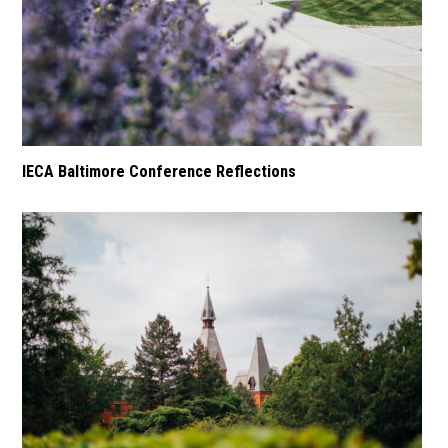
IECA Baltimore Conference Reflections