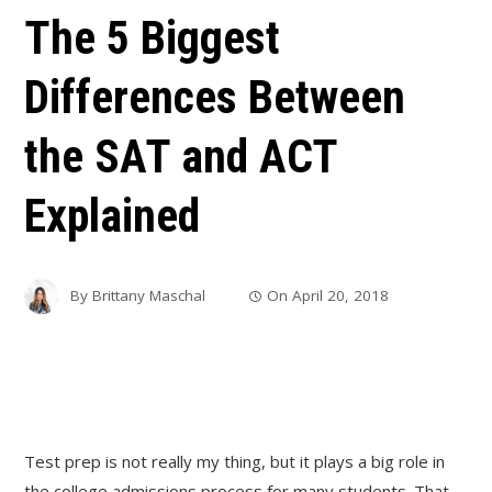
The 5 Biggest
Differences Between
the SAT and ACT
Explained
By
Brittany Maschal
On
April 20, 2018
Test prep is not really my thing, but it plays a big role in
the college admissions process for many students. That