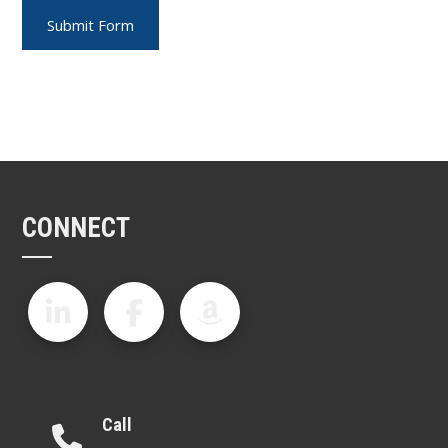
CONNECT
Call