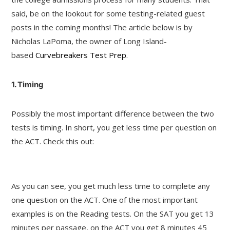
said, be on the lookout for some testing-related guest
posts in the coming months! The article below is by
Nicholas LaPoma, the owner of Long Island-
based
Curvebreakers Test Prep.
1. Timing
Possibly the most important difference between the two
tests is timing. In short, you get less time per question on
the ACT. Check this out:
As you can see, you get much less time to complete any
one question on the ACT. One of the most important
examples is on the Reading tests. On the SAT you get 13
minutes per passage, on the ACT you get 8 minutes 45