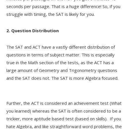
seconds per passage. That is a huge difference! So, if you
struggle with timing, the SAT is likely for you.
2. Question Distribution
The SAT and ACT have a vastly different distribution of
questions in terms of subject matter. This is especially
true in the Math section of the tests, as the ACT has a
large amount of Geometry and Trigonometry questions
and the SAT does not. The SAT is more Algebra focused.
Further, the ACT is considered an achievement test (What
you learned) whereas the SAT is often considered to be a
trickier, more aptitude based test (based on skills). If you
hate Algebra, and like straightforward word problems, the