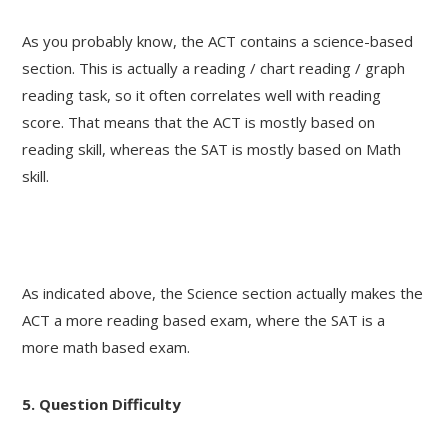
As you probably know, the ACT contains a science-based
section. This is actually a reading / chart reading / graph
reading task, so it often correlates well with reading
score. That means that the ACT is mostly based on
reading skill, whereas the SAT is mostly based on Math
skill.
As indicated above, the Science section actually makes the
ACT a more reading based exam, where the SAT is a
more math based exam.
5. Question Difficulty