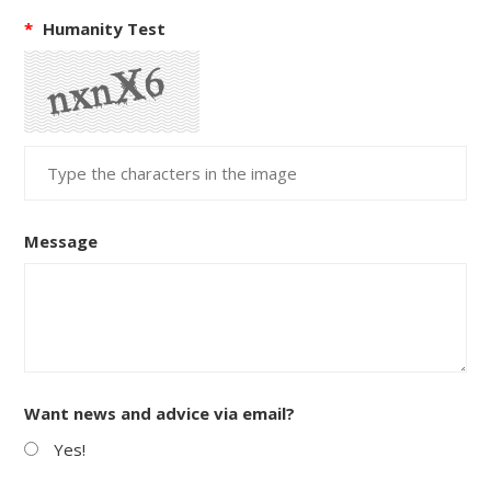
*
Humanity Test
Message
Want news and advice via email?
Yes!