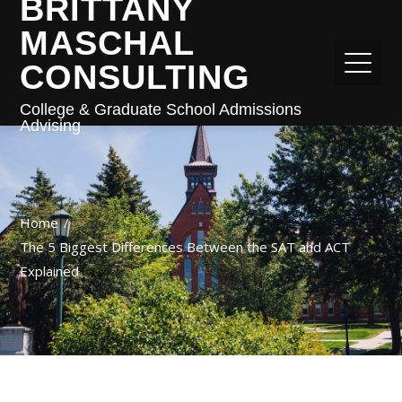
BRITTANY
MASCHAL
CONSULTING
College & Graduate School Admissions
Advising
Home
The 5 Biggest Differences Between the SAT and ACT
Explained