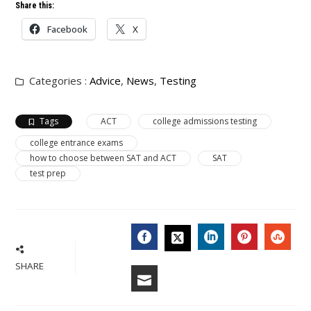
Share this:
Facebook
X
Categories :
Advice
,
News
,
Testing
Tags
ACT
college admissions testing
college entrance exams
how to choose between SAT and ACT
SAT
test prep
FACEBOOK
LINKEDIN
PINTERES
STU
TWITTER
SHARE
EMAIL