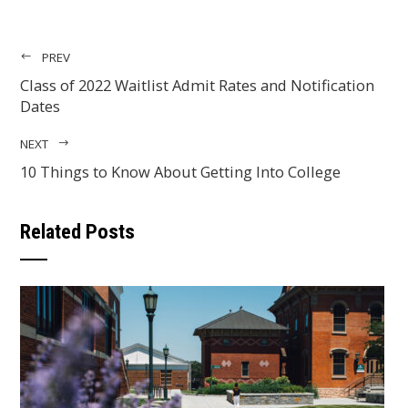
PREV
Class of 2022 Waitlist Admit Rates and Notification
Dates
NEXT
10 Things to Know About Getting Into College
Related Posts