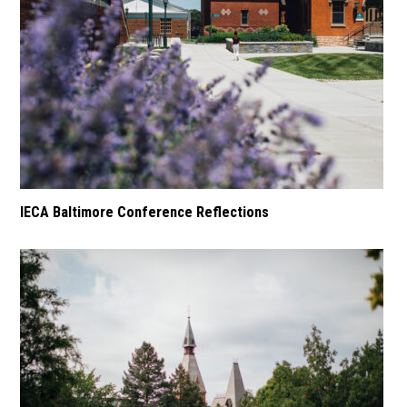
IECA Baltimore Conference Reflections