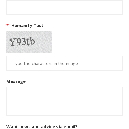
*
Humanity Test
Message
Want news and advice via email?