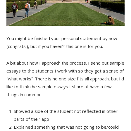
You might be finished your personal statement by now
(congrats!), but if you haven’t this one is for you.
A bit about how I approach the process. I send out sample
essays to the students I work with so they get a sense of
“what works”. There is no one size fits all approach, but I’d
like to think the sample essays I share all have a few
things in common.
Showed a side of the student not reflected in other
parts of their app
Explained something that was not going to be/could