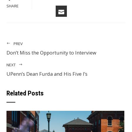
FACEBOOK
LINKEDIN
PINTERES
STU
TWITTER
SHARE
EMAIL
PREV
Don’t Miss the Opportunity to Interview
NEXT
UPenn’s Dean Furda and His Five I’s
Related Posts