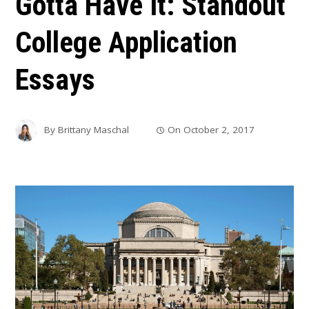
Gotta Have It: Standout
College Application
Essays
By
Brittany Maschal
On
October 2, 2017