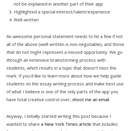
not be explained in another part of their app
Highlighted a special interest/talent/experience
Well-written
An awesome personal statement needs to hit a few if not
all of the above (well-written is non-negotiable), and those
that do not might represent a missed opportunity. We go
through an extensive brainstorming process with
students, which results in a topic that doesn’t miss the
mark. If you’d like to learn more about how we help guide
students on the essay writing process and make best use
of what I believe is one of the only parts of the app you
have total creative control over,
shoot me an email
.
Anyway, I initially started writing this post because I
wanted to share
a New York Times article
that includes