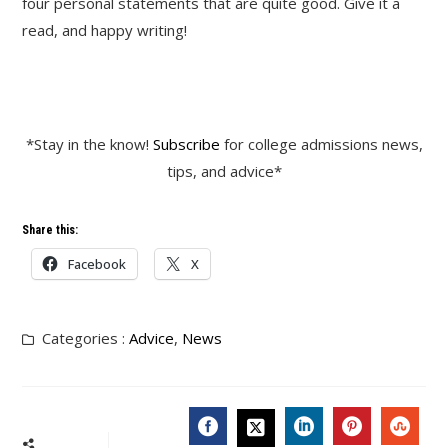
four personal statements that are quite good. Give it a
read, and happy writing!
*Stay in the know!
Subscribe
for college admissions news,
tips, and advice*
Share this:
Facebook
X
Categories :
Advice
,
News