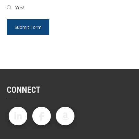
Yes!
CONNECT