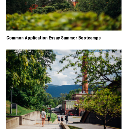
Common Application Essay Summer Bootcamps