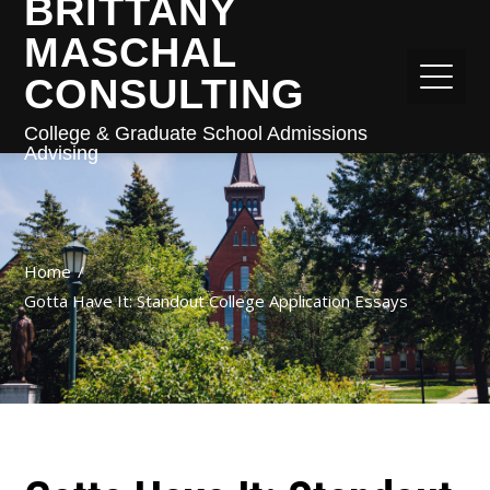
BRITTANY
MASCHAL
CONSULTING
College & Graduate School Admissions
Advising
Home
Gotta Have It: Standout College Application Essays