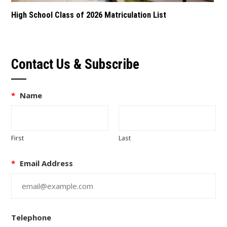
High School Class of 2026 Matriculation List
Contact Us & Subscribe
*
Name
First
Last
*
Email Address
Telephone