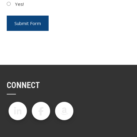
Yes!
CONNECT