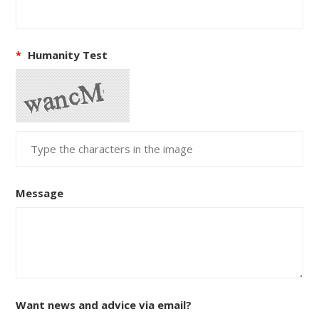
*
Humanity Test
Message
Want news and advice via email?