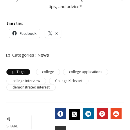
tips, and advice*
Share this:
Facebook
X
Categories :
News
Tags
college
college applications
college interview
College Kickstart
demonstrated interest
FACEBOOK
LINKEDIN
PINTERES
STU
TWITTER
SHARE