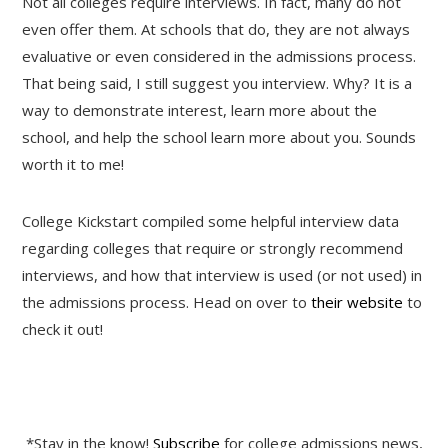
Not all colleges require interviews. In fact, many do not
even offer them. At schools that do, they are not always
evaluative or even considered in the admissions process.
That being said, I still suggest you interview. Why? It is a
way to demonstrate interest, learn more about the
school, and help the school learn more about you. Sounds
worth it to me!
College Kickstart compiled some helpful interview data
regarding colleges that require or strongly recommend
interviews, and how that interview is used (or not used) in
the admissions process. Head on over to
their website
to
check it out!
*Stay in the know!
Subscribe
for college admissions news,