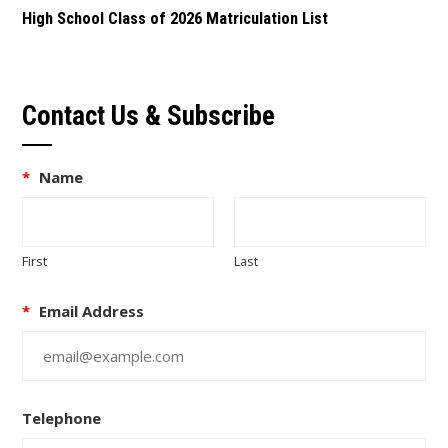
High School Class of 2026 Matriculation List
Contact Us & Subscribe
*
Name
First
Last
*
Email Address
Telephone