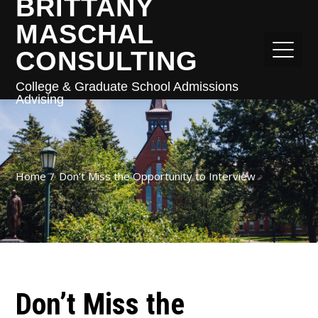
BRITTANY
MASCHAL
CONSULTING
College & Graduate School Admissions
Advising
Home
Don’t Miss the Opportunity to Interview
Don’t Miss the