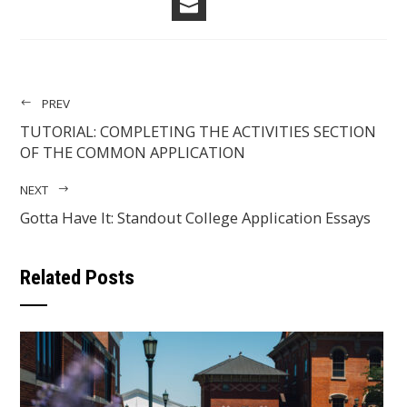
EMAIL
PREV
TUTORIAL: COMPLETING THE ACTIVITIES SECTION
OF THE COMMON APPLICATION
NEXT
Gotta Have It: Standout College Application Essays
Related Posts