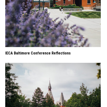
IECA Baltimore Conference Reflections