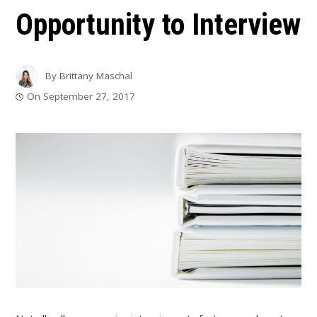
Opportunity to Interview
By
Brittany Maschal
On
September 27, 2017