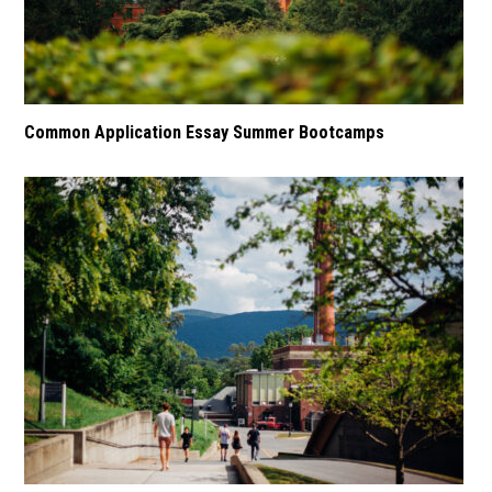
Common Application Essay Summer Bootcamps