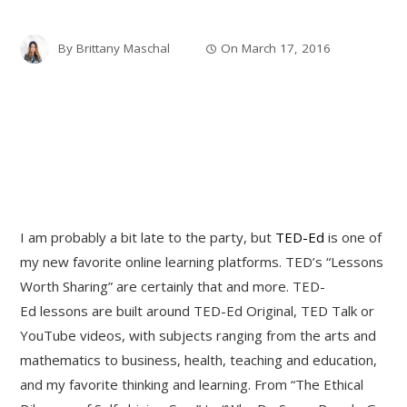
By
Brittany Maschal
On
March 17, 2016
I am probably a bit late to the party, but
TED-Ed
is one of
my new favorite online learning platforms. TED’s “Lessons
Worth Sharing” are certainly that and more. TED-
Ed lessons are built around TED-Ed Original, TED Talk or
YouTube videos, with subjects ranging from the arts and
mathematics to business, health, teaching and education,
and my favorite thinking and learning. From “The Ethical