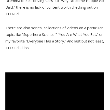
Dilemma of Self-driving Cars” to “Why Do Some People Go
Bald,” there is no lack of content worth checking out on
TED-Ed.
There are also series, collections of videos on a particular
topic, like “Superhero Science,” “You Are What You Eat,” or
my favorite “Everyone Has a Story.” And last but not least,
TED-Ed Clubs.