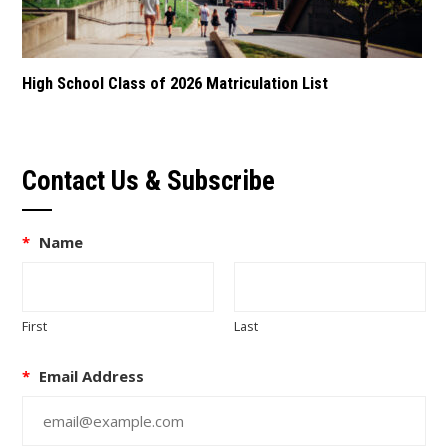
High School Class of 2026 Matriculation List
Contact Us & Subscribe
*
Name
First
Last
*
Email Address