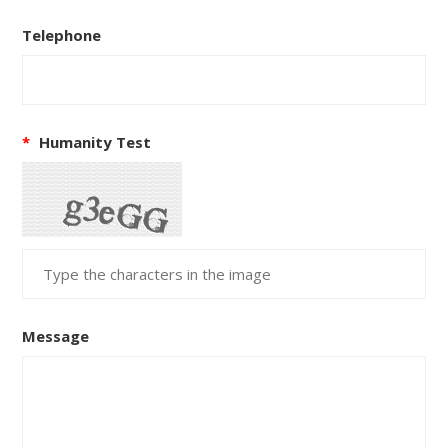
Telephone
*
Humanity Test
Message