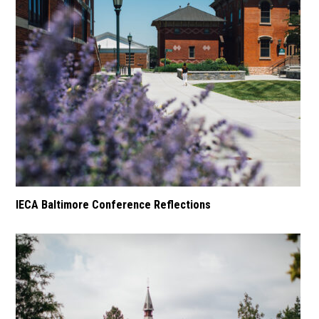
IECA Baltimore Conference Reflections