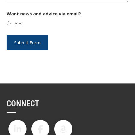
Want news and advice via email?
Yes!
CONNECT