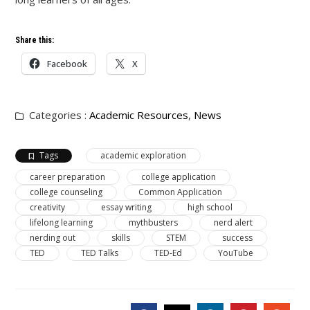
Share this:
Facebook
X
Categories :
Academic Resources
,
News
Tags
academic exploration
career preparation
college application
college counseling
Common Application
creativity
essay writing
high school
lifelong learning
mythbusters
nerd alert
nerding out
skills
STEM
success
TED
TED Talks
TED-Ed
YouTube