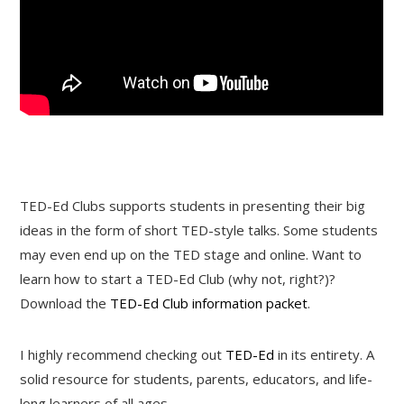
TED-Ed Clubs supports students in presenting their big
ideas in the form of short TED-style talks. Some students
may even end up on the TED stage and online. Want to
learn how to start a TED-Ed Club (why not, right?)?
Download the
TED-Ed Club information packet
.
I highly recommend checking out
TED-Ed
in its entirety. A
solid resource for students, parents, educators, and life-
long learners of all ages.