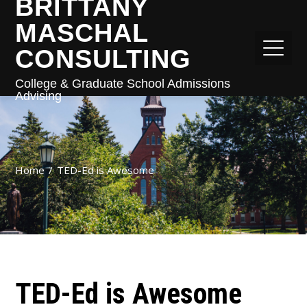
BRITTANY
MASCHAL
CONSULTING
College & Graduate School Admissions
Advising
Home
TED-Ed is Awesome
TED-Ed is Awesome