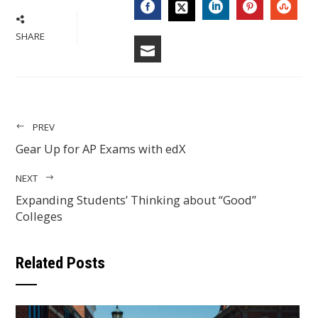
FACEBOOK
LINKEDIN
PINTERES
STU
TWITTER
SHARE
EMAIL
PREV
Gear Up for AP Exams with edX
NEXT
Expanding Students’ Thinking about “Good”
Colleges
Related Posts