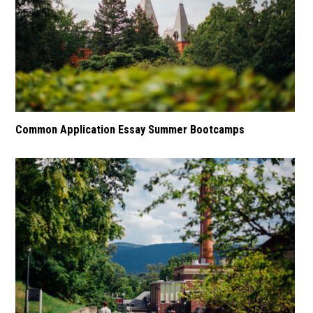
Common Application Essay Summer Bootcamps