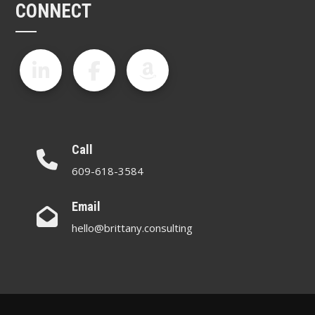
CONNECT
Call
609-618-3584
Email
hello@brittany.consulting