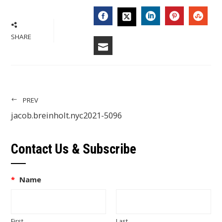
FACEBOOK
LINKEDIN
PINTERES
STU
TWITTER
SHARE
EMAIL
PREV
jacob.breinholt.nyc2021-5096
Contact Us & Subscribe
*
Name
First
Last