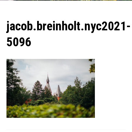
jacob.breinholt.nyc2021-
5096