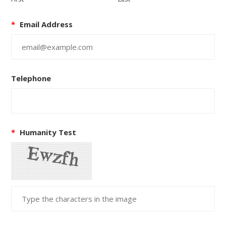
*
Email Address
Telephone
*
Humanity Test