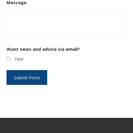
Message
Want news and advice via email?
Yes!