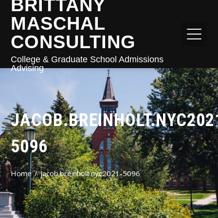
BRITTANY
MASCHAL
CONSULTING
College & Graduate School Admissions
Advising
JACOB.BREINHOLT.NYC202
5096
Home
jacob.breinholt.nyc2021-5096