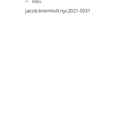
PREV
jacob.breinholt.nyc2021-5031