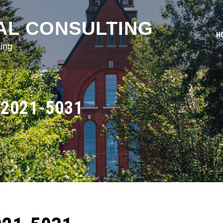
AL CONSULTING
H
ing
2021-5031