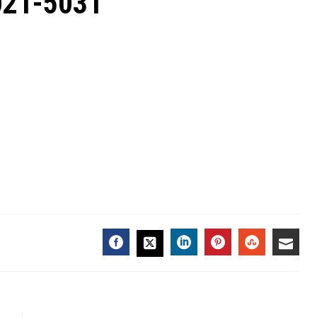
2021-5031
FACEBOOK
LINKEDIN
PINTEREST
STUMBL
EMA
TWITTER