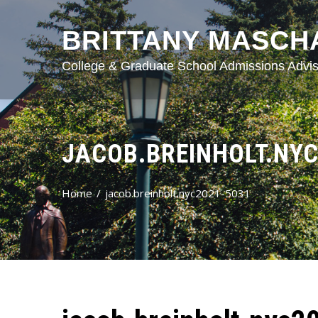
BRITTANY MASCH
College & Graduate School Admissions Advis
JACOB.BREINHOLT.NYC
Home
jacob.breinholt.nyc2021-5031