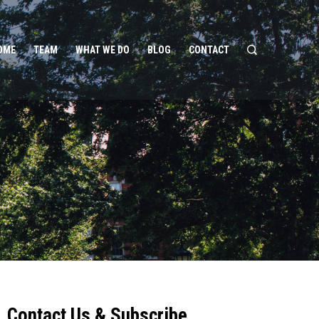
OME
TEAM
WHAT WE DO
BLOG
CONTACT
Contact Us & Subscribe