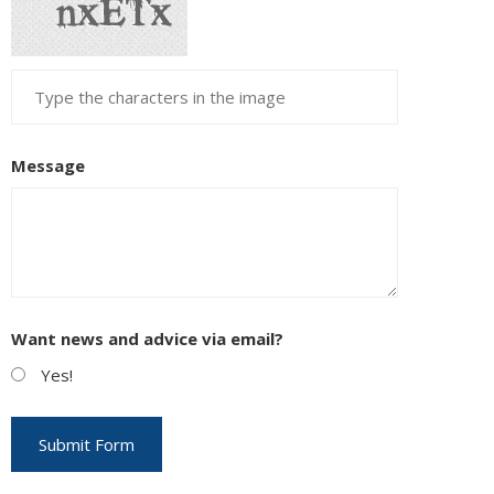
Message
Want news and advice via email?
Yes!