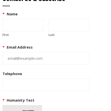
*
Name
First
Last
*
Email Address
Telephone
EUPON
IL
*
Humanity Test