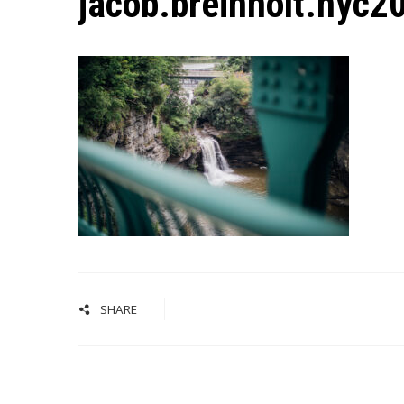
jacob.breinholt.nyc
SHARE