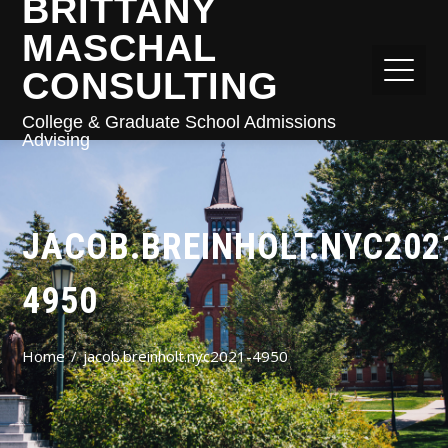
BRITTANY
MASCHAL
CONSULTING
College & Graduate School Admissions
Advising
JACOB.BREINHOLT.NYC202
4950
Home
jacob.breinholt.nyc2021-4950