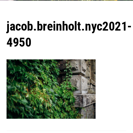
jacob.breinholt.nyc2021-
4950