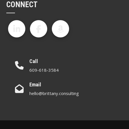
CONNECT
Call
609-618-3584
Email
hello@brittany.consulting