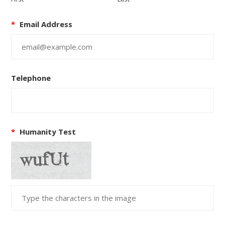
*
Email Address
Telephone
*
Humanity Test