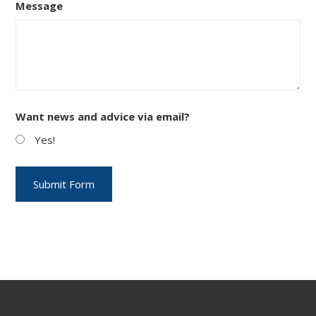
Message
Want news and advice via email?
Yes!