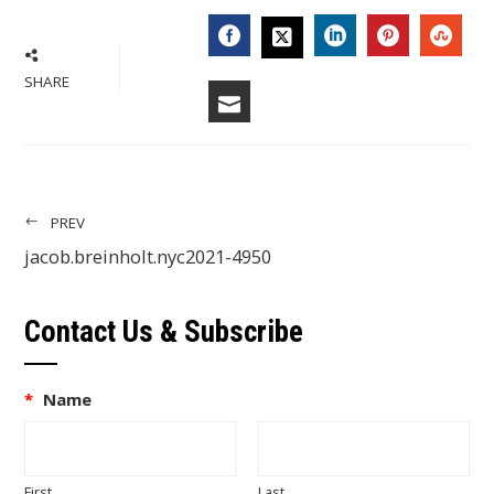
FACEBOOK
LINKEDIN
PINTERES
STU
TWITTER
SHARE
EMAIL
PREV
jacob.breinholt.nyc2021-4950
Contact Us & Subscribe
*
Name
First
Last