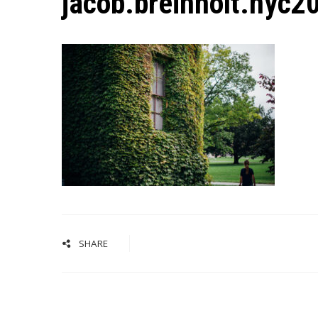
jacob.breinholt.nyc
SHARE