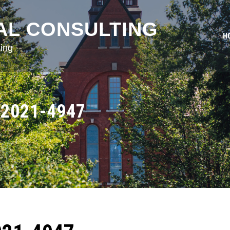
AL CONSULTING
H
ing
2021-4947