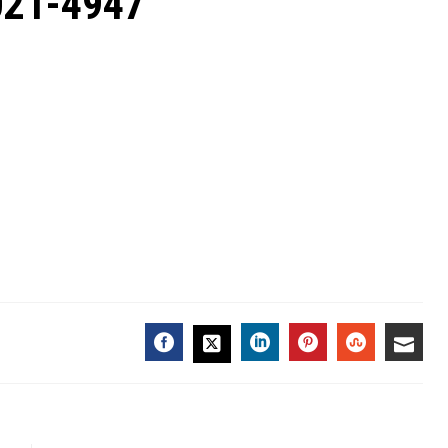
2021-4947
FACEBOOK
LINKEDIN
PINTEREST
STUMBL
EMA
TWITTER