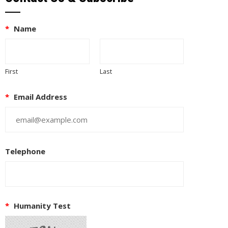
*
Name
First
Last
*
Email Address
Telephone
EUPON
IL
*
Humanity Test