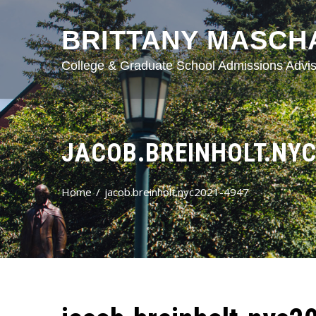
BRITTANY MASCH
College & Graduate School Admissions Advis
JACOB.BREINHOLT.NYC
Home
jacob.breinholt.nyc2021-4947