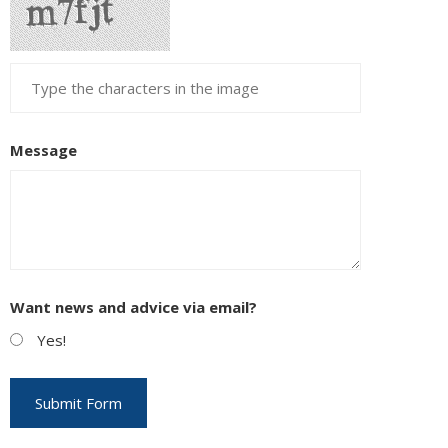
Message
Want news and advice via email?
Yes!