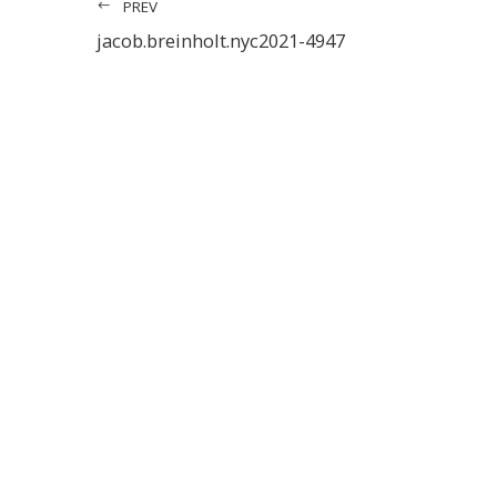
PREV
jacob.breinholt.nyc2021-4947