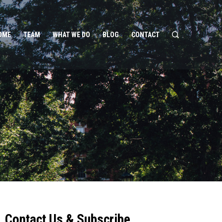
OME
TEAM
WHAT WE DO
BLOG
CONTACT
Contact Us & Subscribe