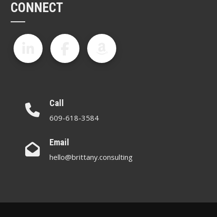
CONNECT
Call
609-618-3584
Email
hello@brittany.consulting