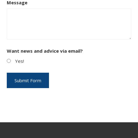
Message
Want news and advice via email?
Yes!