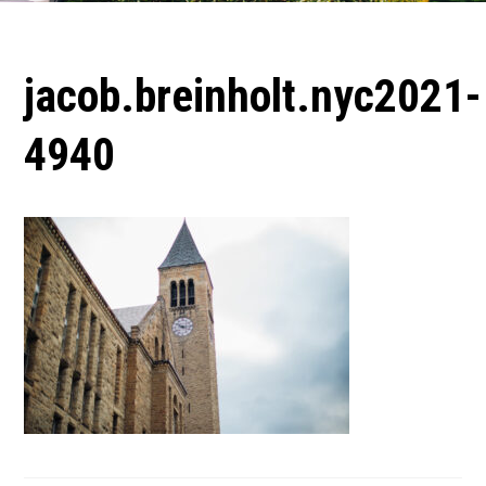
jacob.breinholt.nyc2021-
4940