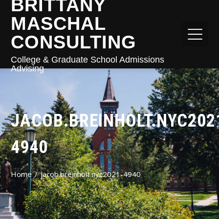
BRITTANY
MASCHAL
CONSULTING
College & Graduate School Admissions
Advising
JACOB.BREINHOLT.NYC202
4940
Home
jacob.breinholt.nyc2021-4940