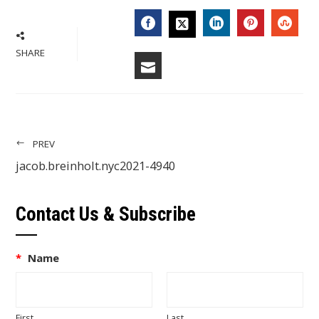
FACEBOOK
LINKEDIN
PINTERES
STU
TWITTER
SHARE
EMAIL
PREV
jacob.breinholt.nyc2021-4940
Contact Us & Subscribe
*
Name
First
Last