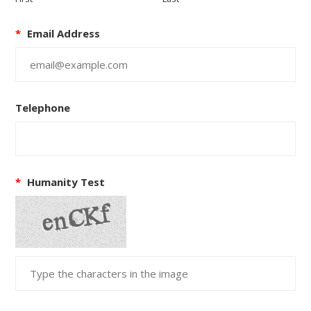
*
Email Address
Telephone
*
Humanity Test