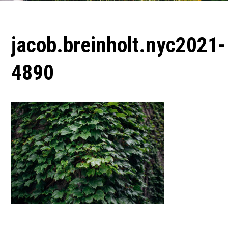
jacob.breinholt.nyc2021-
4890