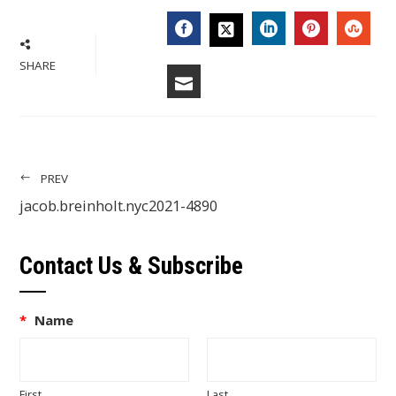
FACEBOOK
LINKEDIN
PINTERES
STU
TWITTER
SHARE
EMAIL
PREV
jacob.breinholt.nyc2021-4890
Contact Us & Subscribe
*
Name
First
Last