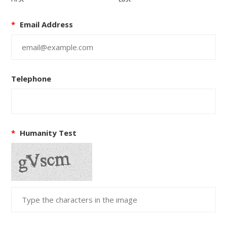
*
Email Address
Telephone
*
Humanity Test