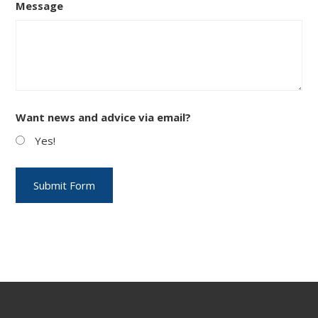
Message
Want news and advice via email?
Yes!