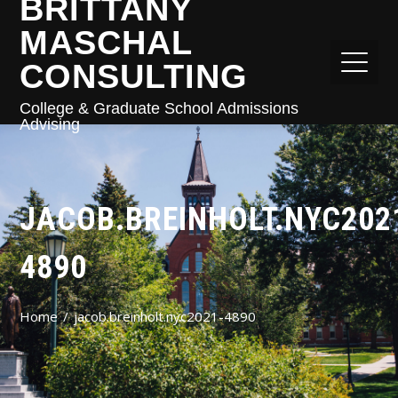
BRITTANY
MASCHAL
CONSULTING
College & Graduate School Admissions
Advising
JACOB.BREINHOLT.NYC202
4890
Home
jacob.breinholt.nyc2021-4890