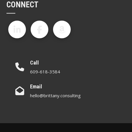
CONNECT
Call
609-618-3584
Email
hello@brittany.consulting