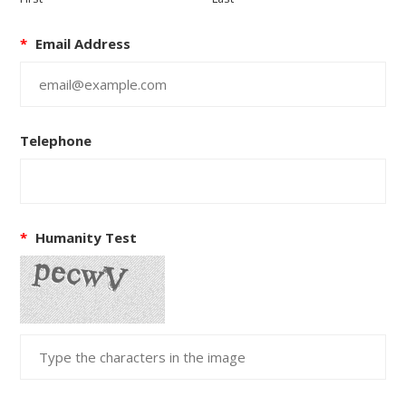
*
Email Address
Telephone
*
Humanity Test