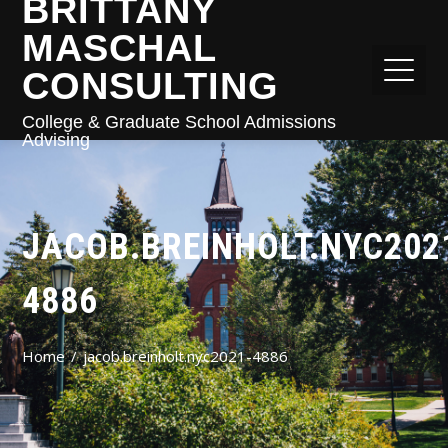
BRITTANY
MASCHAL
CONSULTING
College & Graduate School Admissions
Advising
JACOB.BREINHOLT.NYC202
4886
Home
jacob.breinholt.nyc2021-4886