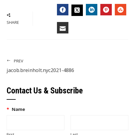
FACEBOOK
LINKEDIN
PINTERES
STU
TWITTER
SHARE
EMAIL
PREV
jacob.breinholt.nyc2021-4886
Contact Us & Subscribe
*
Name
First
Last