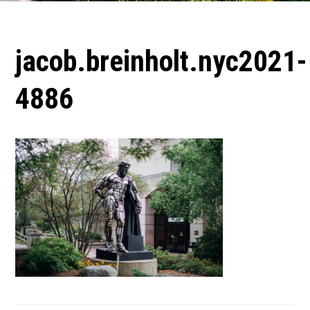
jacob.breinholt.nyc2021-
4886