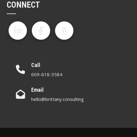
CONNECT
Call
609-618-3584
Email
hello@brittany.consulting