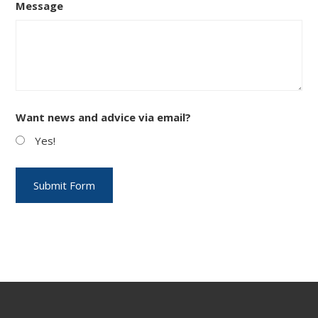
Message
Want news and advice via email?
Yes!