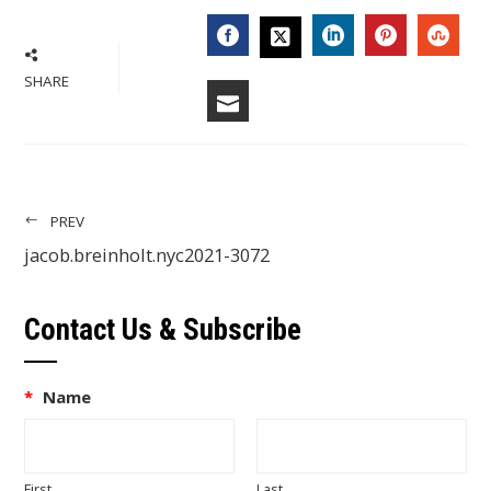
FACEBOOK
LINKEDIN
PINTERES
STU
TWITTER
SHARE
EMAIL
PREV
jacob.breinholt.nyc2021-3072
Contact Us & Subscribe
*
Name
First
Last