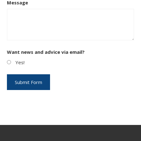
Message
Want news and advice via email?
Yes!