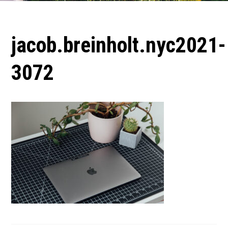
jacob.breinholt.nyc2021-
3072