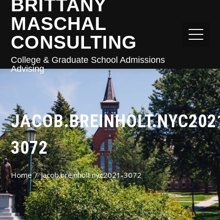
BRITTANY
MASCHAL
CONSULTING
College & Graduate School Admissions
Advising
JACOB.BREINHOLT.NYC202
3072
Home
jacob.breinholt.nyc2021-3072