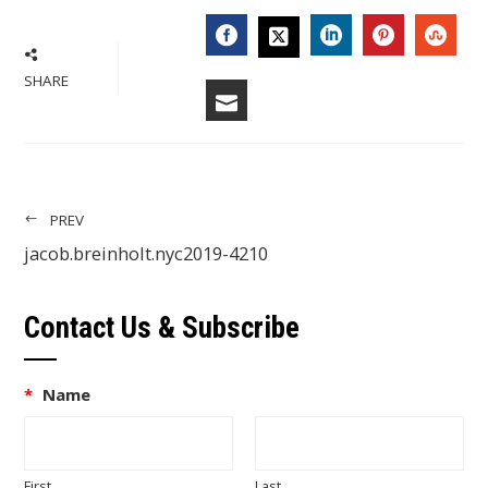
FACEBOOK
LINKEDIN
PINTERES
STU
TWITTER
SHARE
EMAIL
PREV
jacob.breinholt.nyc2019-4210
Contact Us & Subscribe
*
Name
First
Last