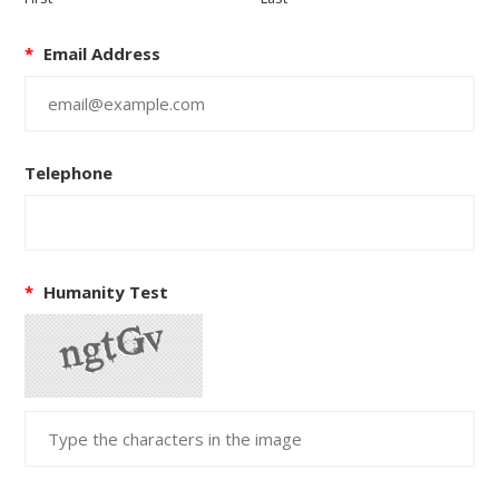
*
Email Address
Telephone
*
Humanity Test