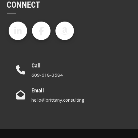
CONNECT
Call
609-618-3584
Email
hello@brittany.consulting