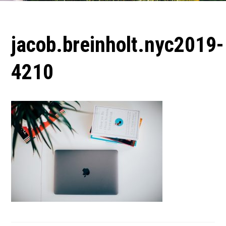
jacob.breinholt.nyc2019-
4210