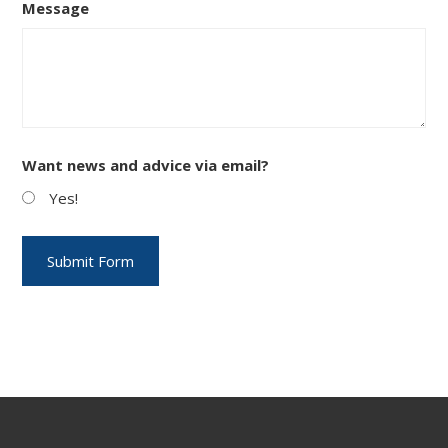
Message
Want news and advice via email?
Yes!