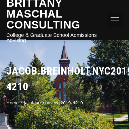
BRITTANY
MASCHAL
CONSULTING
College & Graduate School Admissions
Advising
JACOB.BREINHOLT.NYC201
4210
Home
jacob.breinholt.nyc2019-4210