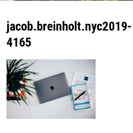
jacob.breinholt.nyc2019-
4165