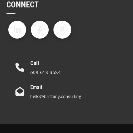
CONNECT
Call
609-618-3584
Email
hello@brittany.consulting