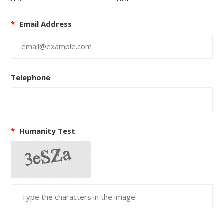
*
Email Address
Telephone
*
Humanity Test