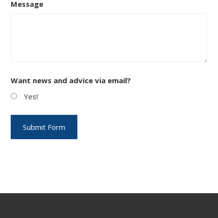
Message
Want news and advice via email?
Yes!