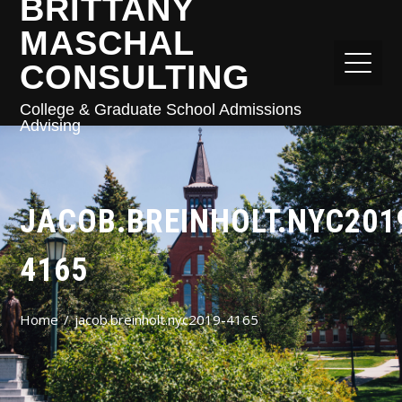
BRITTANY
MASCHAL
CONSULTING
College & Graduate School Admissions
Advising
JACOB.BREINHOLT.NYC201
4165
Home
jacob.breinholt.nyc2019-4165