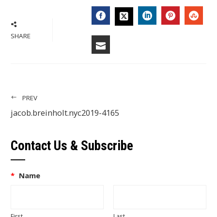
FACEBOOK
LINKEDIN
PINTERES
STU
TWITTER
SHARE
EMAIL
PREV
jacob.breinholt.nyc2019-4165
Contact Us & Subscribe
*
Name
First
Last