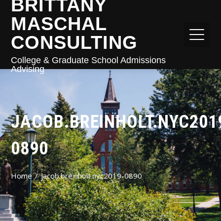
BRITTANY
MASCHAL
CONSULTING
College & Graduate School Admissions
Advising
JACOB.BREINHOLT.NYC201
0890
Home
jacob.breinholt.nyc2019-0890