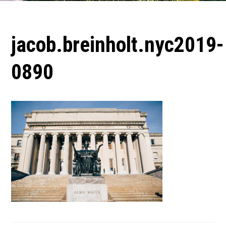
jacob.breinholt.nyc2019-
0890