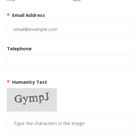
*
Email Address
Telephone
*
Humanity Test