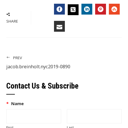
FACEBOOK
LINKEDIN
PINTERES
STU
TWITTER
SHARE
EMAIL
PREV
jacob.breinholt.nyc2019-0890
Contact Us & Subscribe
*
Name
First
Last