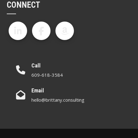
CONNECT
Call
609-618-3584
Email
hello@brittany.consulting