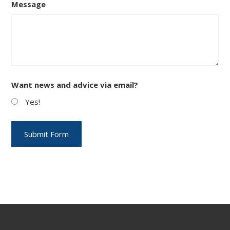
Message
Want news and advice via email?
Yes!