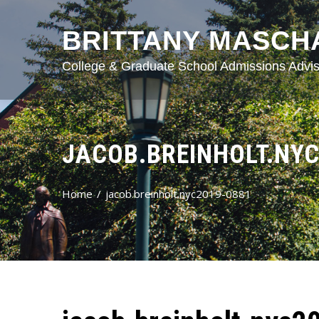
BRITTANY MASCH
College & Graduate School Admissions Advis
JACOB.BREINHOLT.NYC
Home
jacob.breinholt.nyc2019-0881