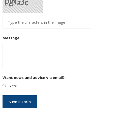
Message
Want news and advice via email?
Yes!