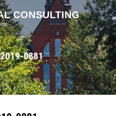
AL CONSULTING
H
ing
2019-0881