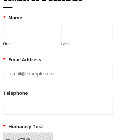
*
Name
First
Last
*
Email Address
Telephone
EUPON
IL
*
Humanity Test