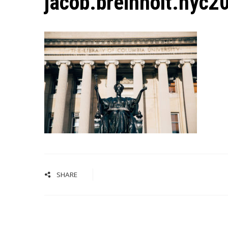
jacob.breinholt.nyc
SHARE