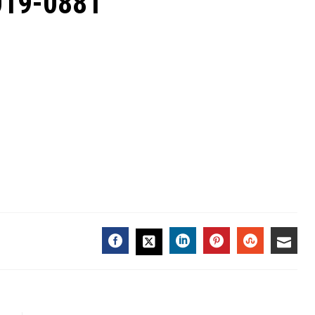
2019-0881
FACEBOOK
LINKEDIN
PINTEREST
STUMBL
EMA
TWITTER