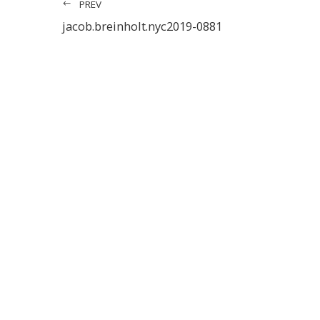
PREV
jacob.breinholt.nyc2019-0881