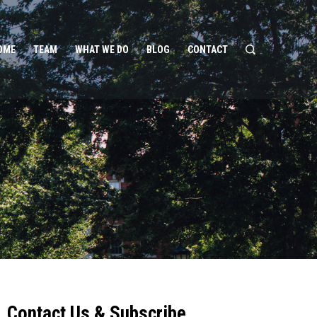
OME
TEAM
WHAT WE DO
BLOG
CONTACT
Contact Us & Subscribe