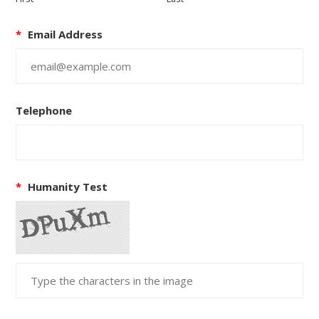
*
Email Address
Telephone
*
Humanity Test