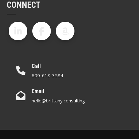
CONNECT
Call
609-618-3584
Email
hello@brittany.consulting