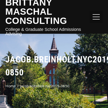
BRITTANY
MASCHAL
CONSULTING
College & Graduate School Admissions
Advising
JACOB.BREINHOLT.NYC201
0850
Home
jacob.breinholt.nyc2019-0850