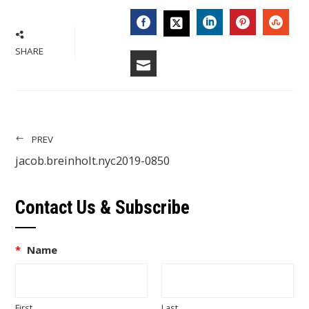
FACEBOOK
LINKEDIN
PINTERES
STU
TWITTER
SHARE
EMAIL
PREV
jacob.breinholt.nyc2019-0850
Contact Us & Subscribe
*
Name
First
Last