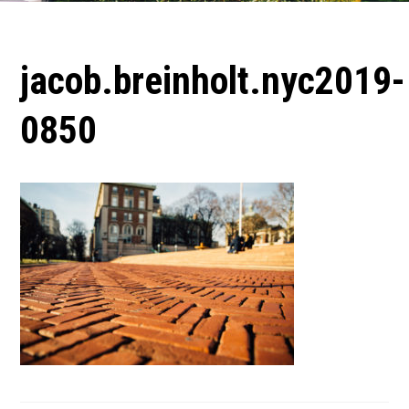
jacob.breinholt.nyc2019-
0850