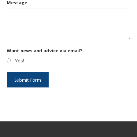
Message
Want news and advice via email?
Yes!