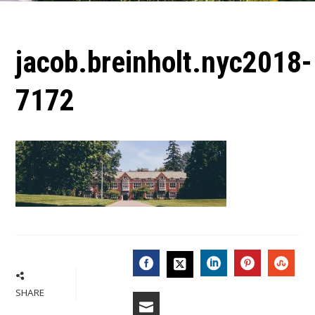
jacob.breinholt.nyc2018-
7172
FACEBOOK
LINKEDIN
PINTERES
STU
TWITTER
SHARE