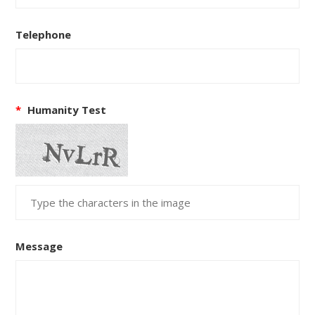
Telephone
*
Humanity Test
Message