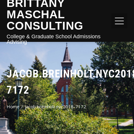
BRITTANY
MASCHAL
CONSULTING
College & Graduate School Admissions
Advising
JACOB.BREINHOLT.NYC201
7172
Home
jacob.breinholt.nyc2018-7172