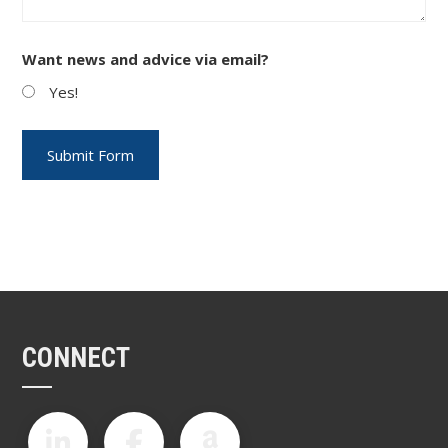
Want news and advice via email?
Yes!
CONNECT