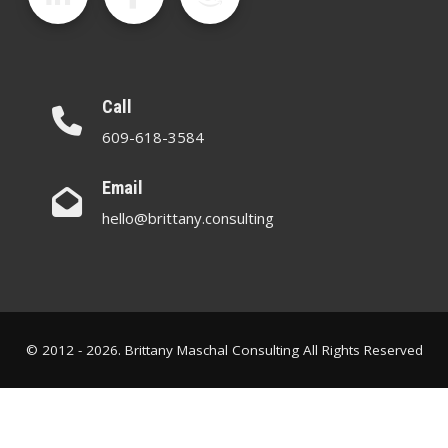
Call
609-618-3584
Email
hello@brittany.consulting
© 2012 - 2026. Brittany Maschal Consulting All Rights Reserved