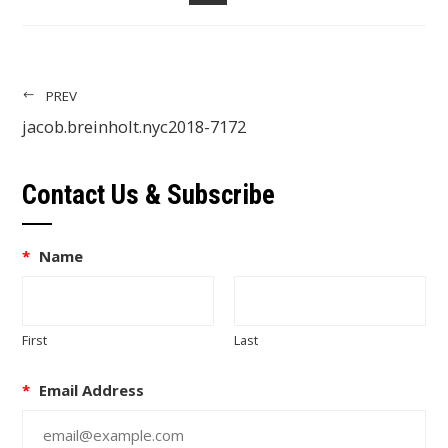
EMAIL
PREV
jacob.breinholt.nyc2018-7172
Contact Us & Subscribe
*
Name
First
Last
*
Email Address