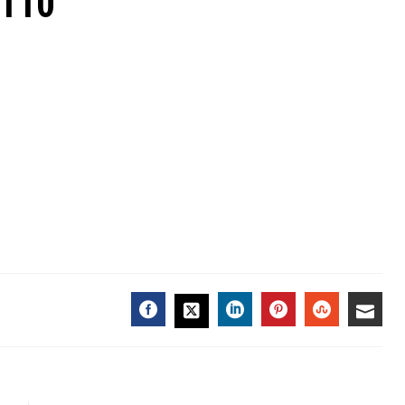
7110
FACEBOOK
LINKEDIN
PINTEREST
STUMBL
EMA
TWITTER