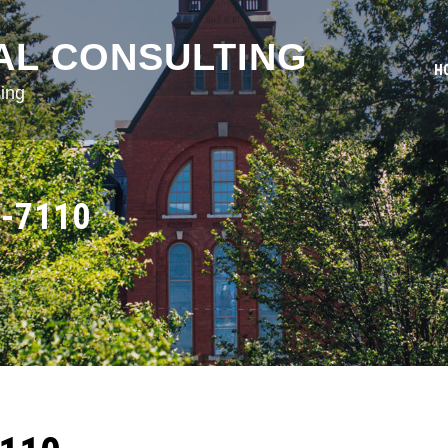
AL CONSULTING
H
ing
-7110