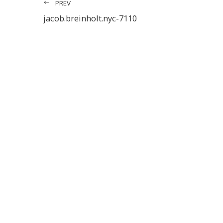
PREV
jacob.breinholt.nyc-7110