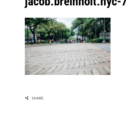
jacob.breinholt.nyc-
SHARE