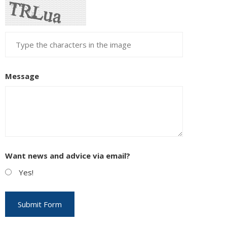
Message
Want news and advice via email?
Yes!