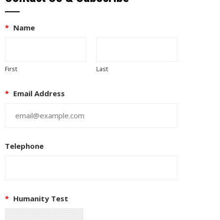
*
Name
First
Last
*
Email Address
Telephone
EUPON
IL
*
Humanity Test