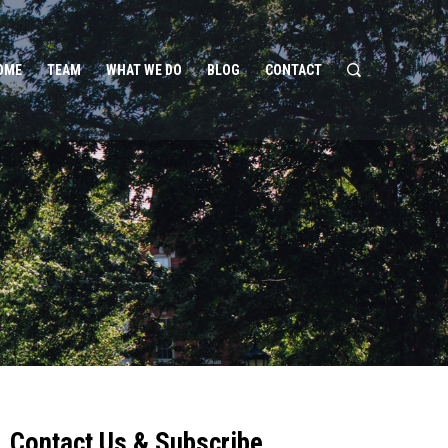
OME
TEAM
WHAT WE DO
BLOG
CONTACT
Contact Us & Subscribe