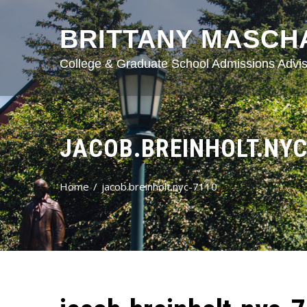
BRITTANY MASCH
College & Graduate School Admissions Advis
JACOB.BREINHOLT.NYC
Home
jacob.breinholt.nyc-7110