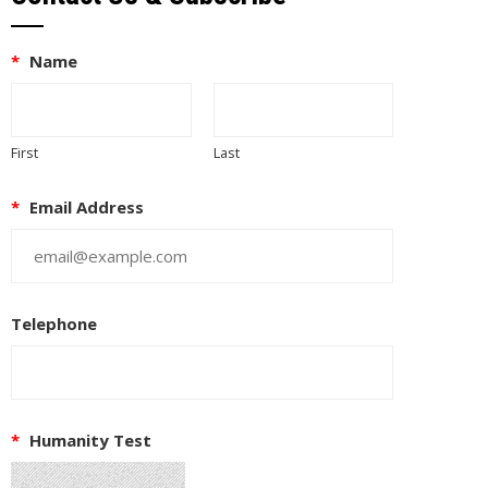
*
Name
First
Last
*
Email Address
Telephone
EUPON
IL
*
Humanity Test