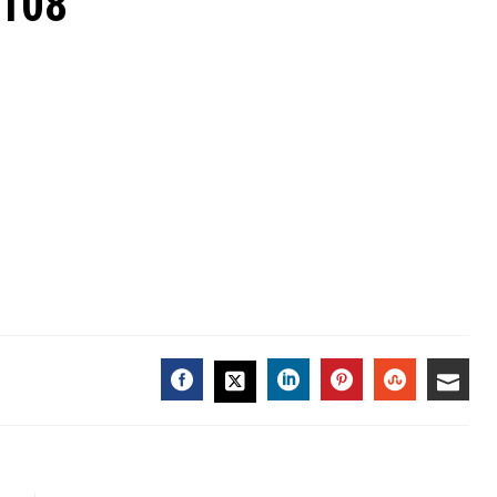
7108
FACEBOOK
LINKEDIN
PINTEREST
STUMBL
EMA
TWITTER