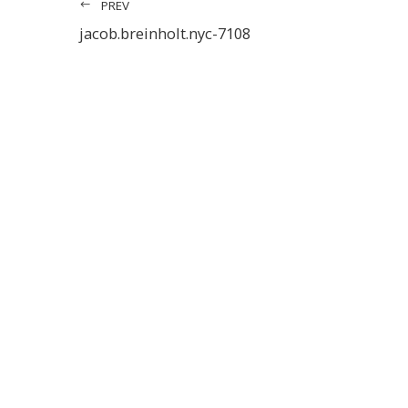
PREV
jacob.breinholt.nyc-7108