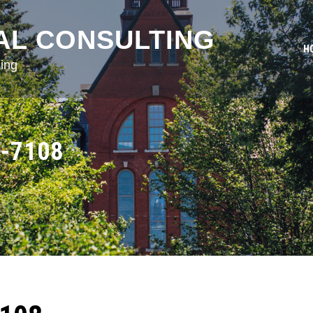
AL CONSULTING
H
ing
-7108