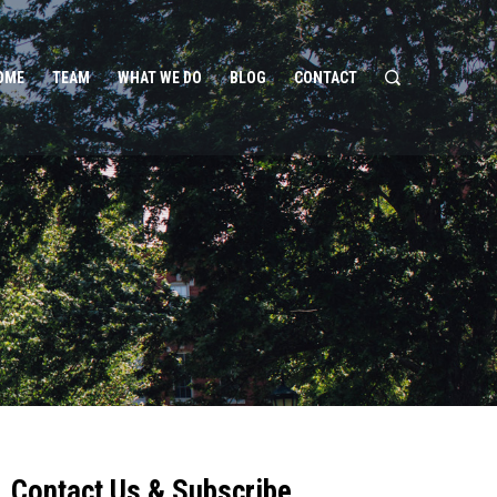
OME
TEAM
WHAT WE DO
BLOG
CONTACT
Contact Us & Subscribe