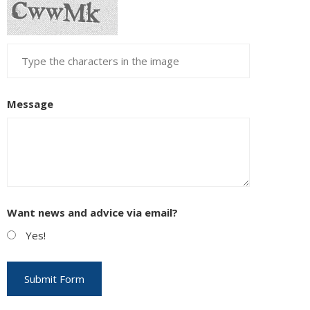
Message
Want news and advice via email?
Yes!