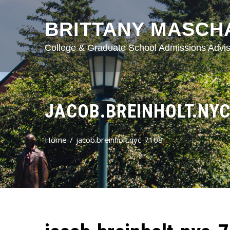
BRITTANY MASCH
College & Graduate School Admissions Advis
JACOB.BREINHOLT.NYC
Home
jacob.breinholt.nyc-7108