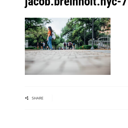
jacob.breinholt.nyc-
SHARE