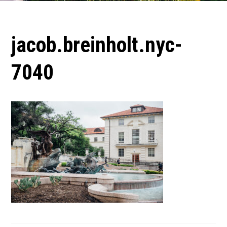
jacob.breinholt.nyc-
7040