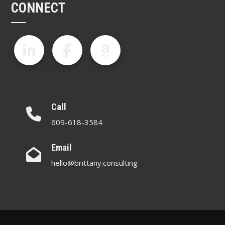
CONNECT
Call
609-618-3584
Email
hello@brittany.consulting