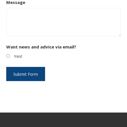
Message
Want news and advice via email?
Yes!