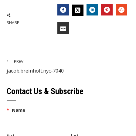
FACEBOOK
LINKEDIN
PINTERES
STU
TWITTER
SHARE
EMAIL
PREV
jacob.breinholt.nyc-7040
Contact Us & Subscribe
*
Name
First
Last