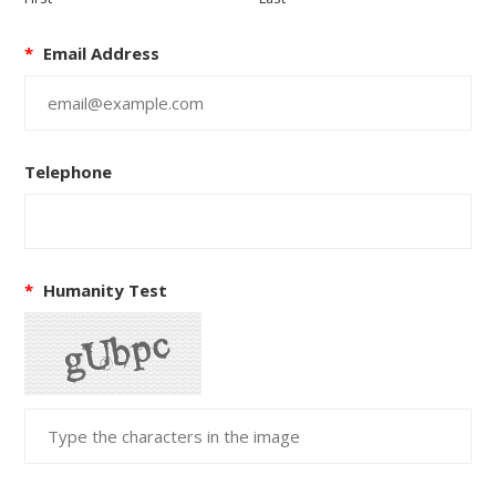
*
Email Address
Telephone
*
Humanity Test