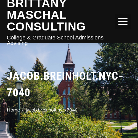
BRITTANY
MASCHAL
CONSULTING
College & Graduate School Admissions
Advising
JACOB.BREINHOLT.NYC-
7040
Home
jacob.breinholt.nyc-7040