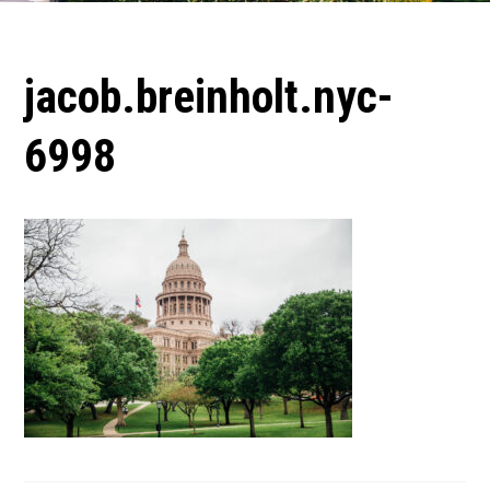
jacob.breinholt.nyc-
6998