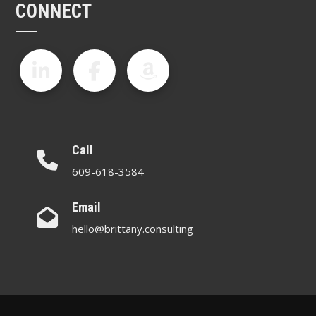
CONNECT
Call
609-618-3584
Email
hello@brittany.consulting