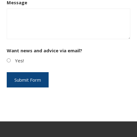
Message
Want news and advice via email?
Yes!