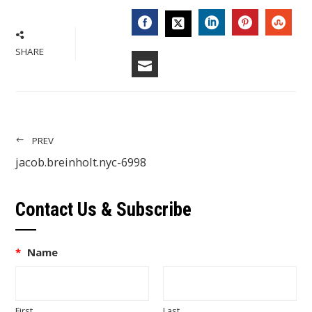
FACEBOOK
LINKEDIN
PINTERES
STU
TWITTER
SHARE
EMAIL
PREV
jacob.breinholt.nyc-6998
Contact Us & Subscribe
*
Name
First
Last