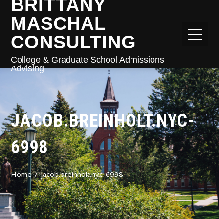
BRITTANY
MASCHAL
CONSULTING
College & Graduate School Admissions
Advising
JACOB.BREINHOLT.NYC-
6998
Home
jacob.breinholt.nyc-6998