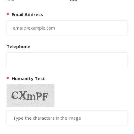
*
Email Address
Telephone
*
Humanity Test