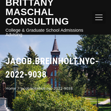
BRITTANY
MASCHAL
CONSULTING
College & Graduate School Admissions
Advising
JACOB.BREINHOLT.NYC-
2022-9038
Home
jacob.breinholt.nyc-2022-9038