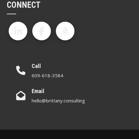
CONNECT
Call
609-618-3584
Email
hello@brittany.consulting