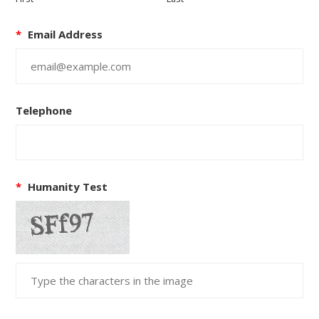
*
Email Address
Telephone
*
Humanity Test