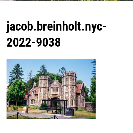
jacob.breinholt.nyc-
2022-9038