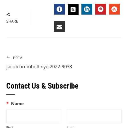
FACEBOOK
LINKEDIN
PINTERES
STU
TWITTER
SHARE
EMAIL
PREV
jacob.breinholt.nyc-2022-9038
Contact Us & Subscribe
*
Name
First
Last