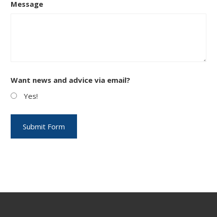
Message
Want news and advice via email?
Yes!