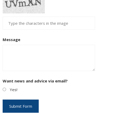
Message
Want news and advice via email?
Yes!