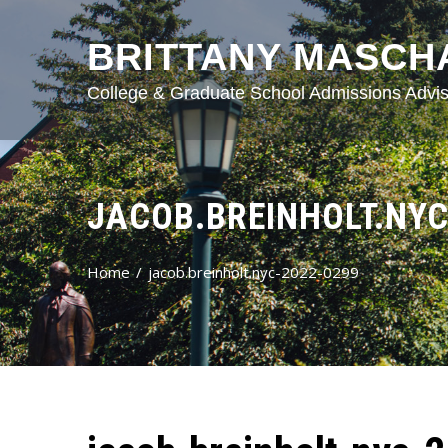
BRITTANY MASCH
College & Graduate School Admissions Advis
JACOB.BREINHOLT.NYC
Home
jacob.breinholt.nyc-2022-0299