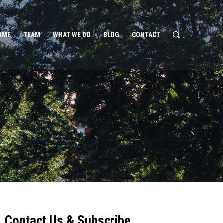
OME
TEAM
WHAT WE DO
BLOG
CONTACT
Contact Us & Subscribe