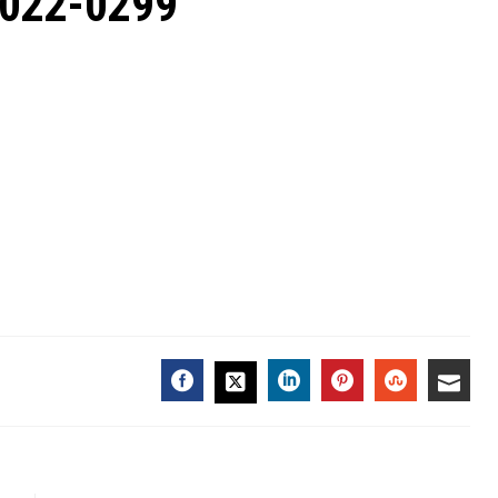
2022-0299
FACEBOOK
LINKEDIN
PINTEREST
STUMBL
EMA
TWITTER