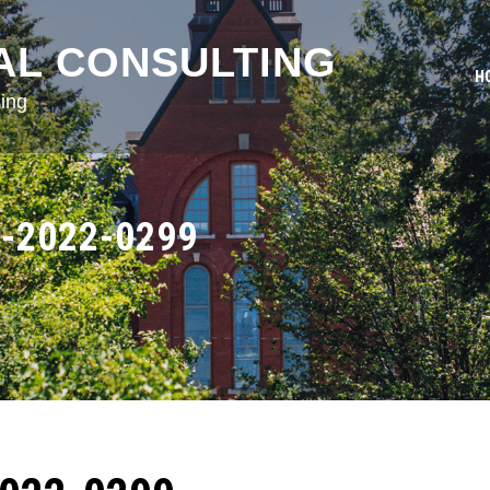
AL CONSULTING
H
ing
-2022-0299