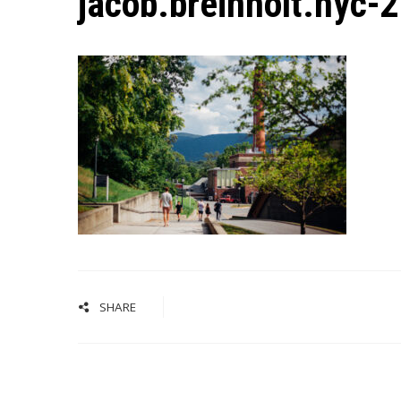
jacob.breinholt.nyc-
SHARE