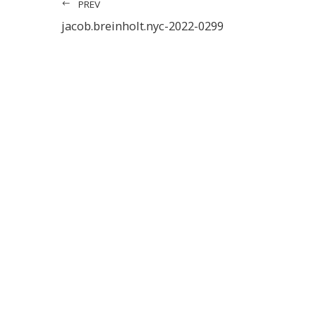
PREV
jacob.breinholt.nyc-2022-0299