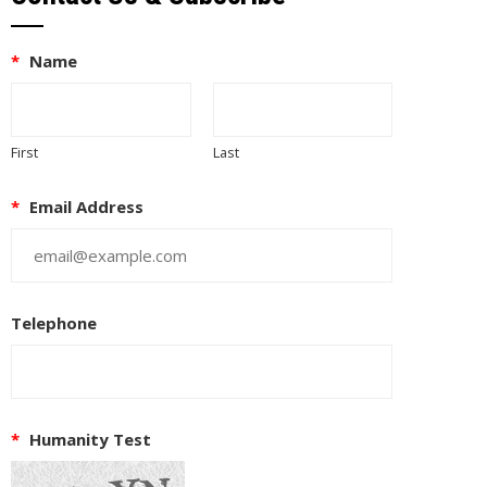
*
Name
First
Last
*
Email Address
Telephone
EUPON
IL
*
Humanity Test