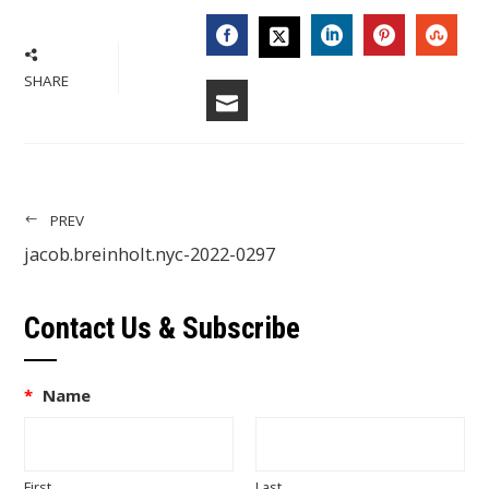
FACEBOOK
LINKEDIN
PINTERES
STU
TWITTER
SHARE
EMAIL
PREV
jacob.breinholt.nyc-2022-0297
Contact Us & Subscribe
*
Name
First
Last