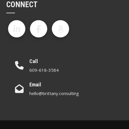
CONNECT
Call
609-618-3584
Email
hello@brittany.consulting