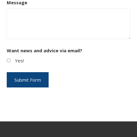
Message
Want news and advice via email?
Yes!