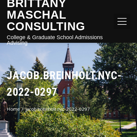
BRITTANY
MASCHAL
CONSULTING
College & Graduate School Admissions
Advising
JACOB.BREINHOLT.NYC-
2022-0297
Home
jacob.breinholt.nyc-2022-0297