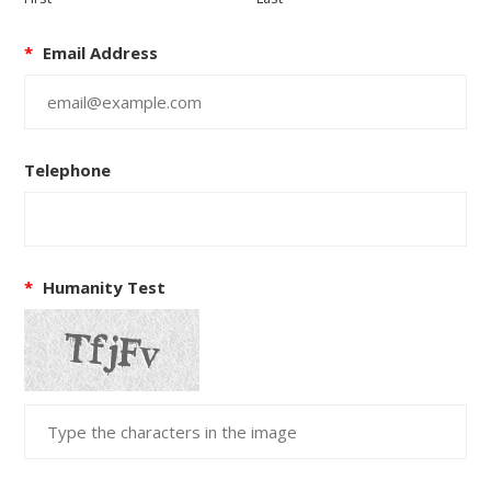
*
Email Address
Telephone
*
Humanity Test