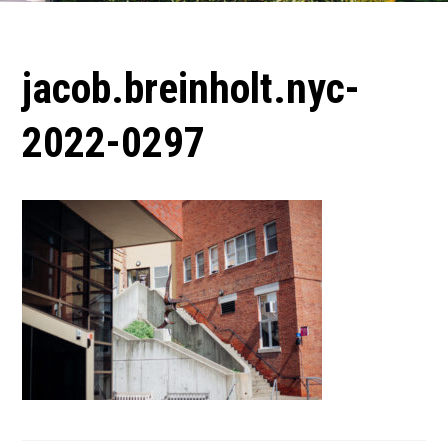
jacob.breinholt.nyc-
2022-0297