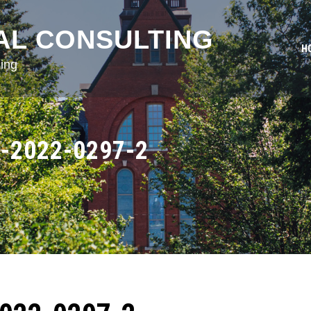
AL CONSULTING
H
ing
-2022-0297-2