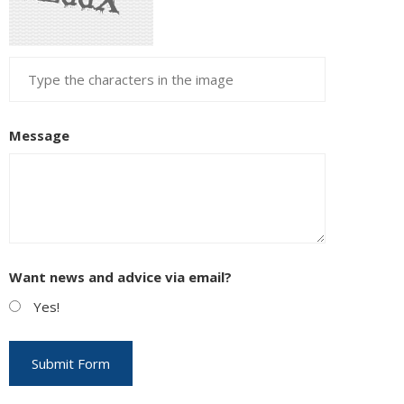
Message
Want news and advice via email?
Yes!