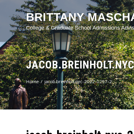
BRITTANY MASCH
College & Graduate School Admissions Advis
JACOB.BREINHOLT.NYC
Home
jacob.breinholt.nyc-2022-0297-2