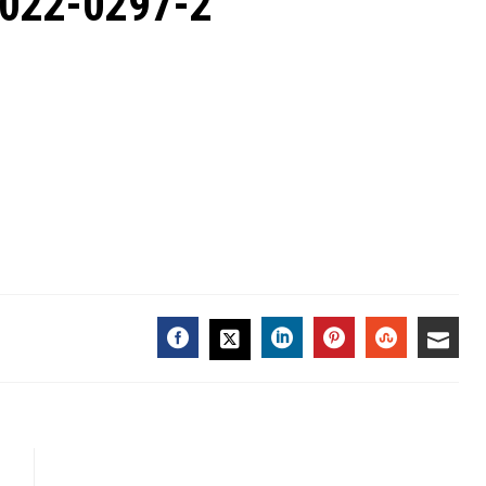
2022-0297-2
FACEBOOK
LINKEDIN
PINTEREST
STUMBL
EMA
TWITTER