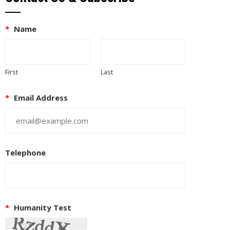
*
Name
First
Last
*
Email Address
Telephone
EUPON
IL
*
Humanity Test