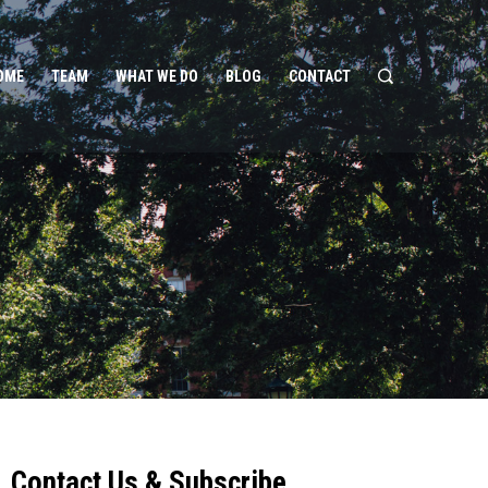
OME
TEAM
WHAT WE DO
BLOG
CONTACT
Contact Us & Subscribe