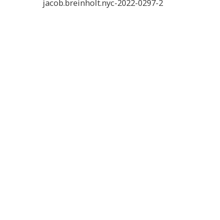
jacob.breinholt.nyc-2022-0297-2