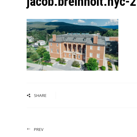
jacob.breinholt.nyc-
SHARE
PREV