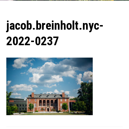
jacob.breinholt.nyc-
2022-0237