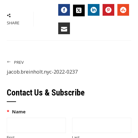
FACEBOOK
LINKEDIN
PINTERES
STU
TWITTER
SHARE
EMAIL
PREV
jacob.breinholt.nyc-2022-0237
Contact Us & Subscribe
*
Name
First
Last