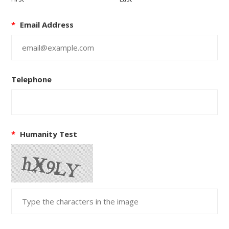
*
Email Address
Telephone
*
Humanity Test