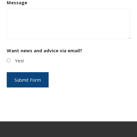
Message
Want news and advice via email?
Yes!