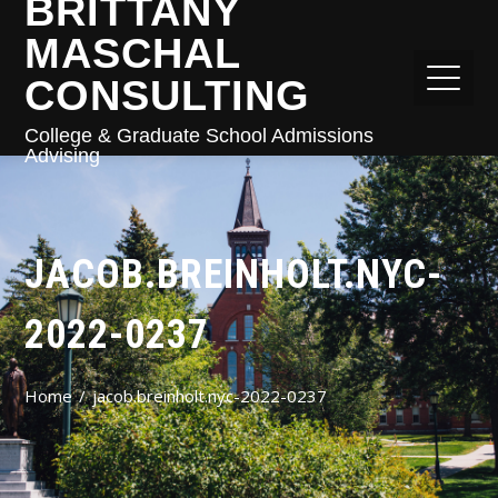
BRITTANY
MASCHAL
CONSULTING
College & Graduate School Admissions
Advising
JACOB.BREINHOLT.NYC-
2022-0237
Home
jacob.breinholt.nyc-2022-0237