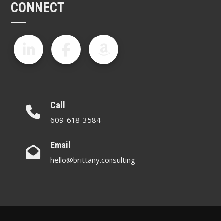
CONNECT
Call
609-618-3584
Email
hello@brittany.consulting