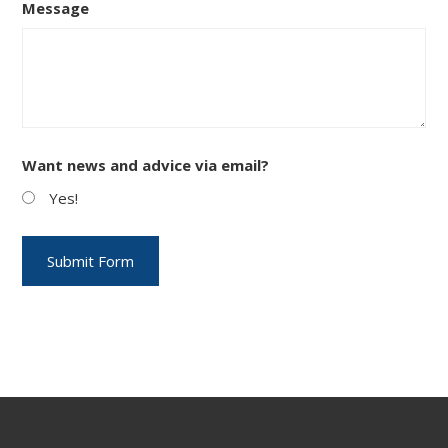
Message
Want news and advice via email?
Yes!