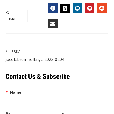
FACEBOOK
LINKEDIN
PINTERES
STU
TWITTER
SHARE
EMAIL
PREV
jacob.breinholt.nyc-2022-0204
Contact Us & Subscribe
*
Name
First
Last