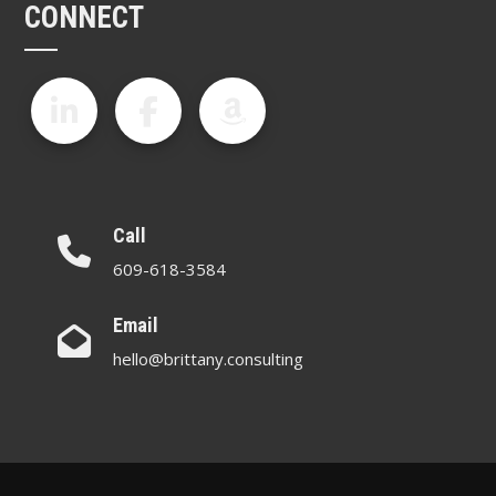
CONNECT
Call
609-618-3584
Email
hello@brittany.consulting