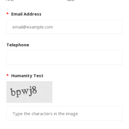
*
Email Address
Telephone
*
Humanity Test