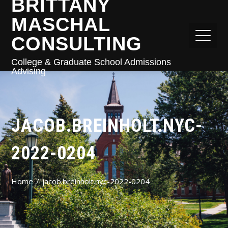
BRITTANY
MASCHAL
CONSULTING
College & Graduate School Admissions
Advising
JACOB.BREINHOLT.NYC-
2022-0204
Home
jacob.breinholt.nyc-2022-0204