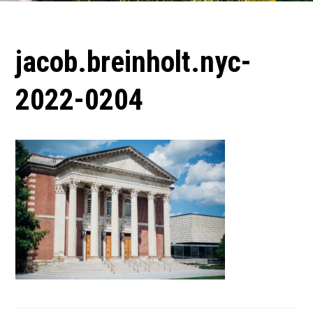
jacob.breinholt.nyc-
2022-0204