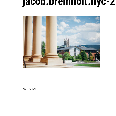
jacob.breinholt.nyc-
SHARE