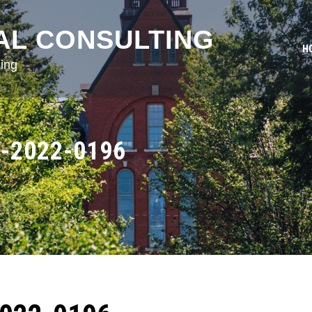
AL CONSULTING
H
ing
-2022-0196