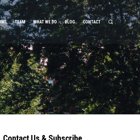
OME
TEAM
WHAT WE DO
BLOG
CONTACT
Contact Us & Subscribe