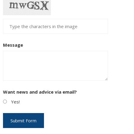
Message
Want news and advice via email?
Yes!