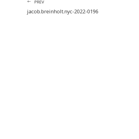
PREV
jacob.breinholt.nyc-2022-0196