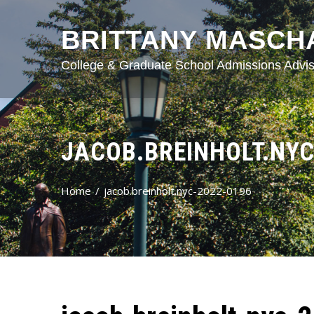
BRITTANY MASCH
College & Graduate School Admissions Advis
JACOB.BREINHOLT.NYC
Home
jacob.breinholt.nyc-2022-0196