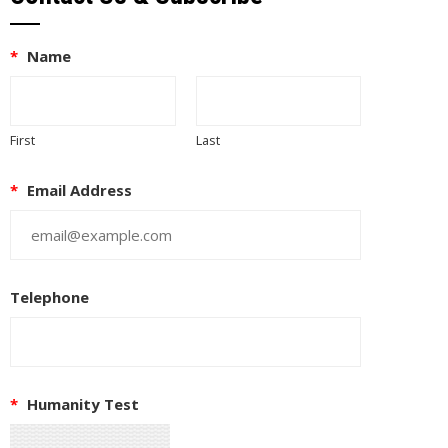
*
Name
First
Last
*
Email Address
Telephone
EUPON
IL
*
Humanity Test