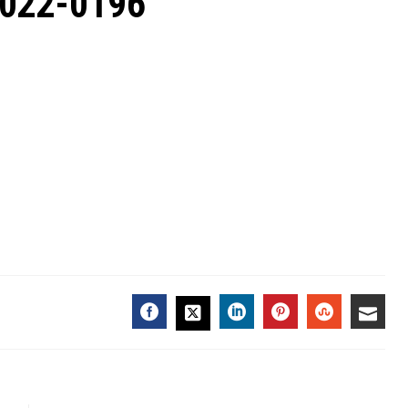
2022-0196
FACEBOOK
LINKEDIN
PINTEREST
STUMBL
EMA
TWITTER