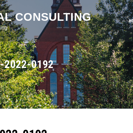
AL CONSULTING
H
ing
-2022-0192