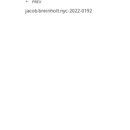
PREV
jacob.breinholt.nyc-2022-0192