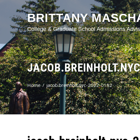
BRITTANY MASCH
College & Graduate School Admissions Advis
JACOB.BREINHOLT.NYC
Home
jacob.breinholt.nyc-2022-0192