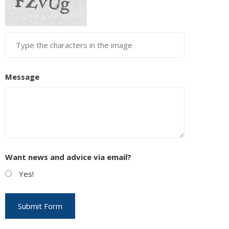
Message
Want news and advice via email?
Yes!