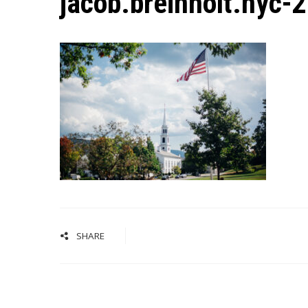
jacob.breinholt.nyc-
SHARE