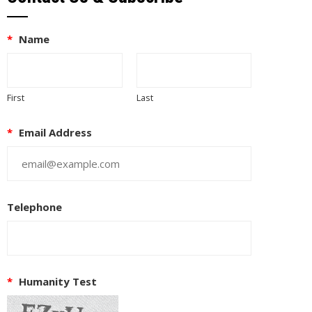
*
Name
First
Last
*
Email Address
Telephone
EUPON
IL
*
Humanity Test