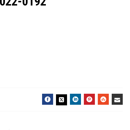
2022-0192
FACEBOOK
LINKEDIN
PINTEREST
STUMBL
EMA
TWITTER