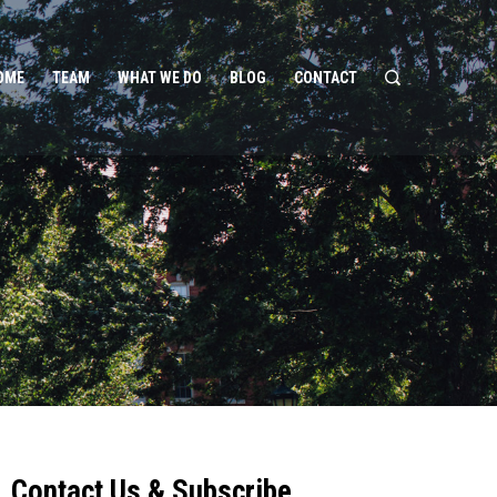
OME
TEAM
WHAT WE DO
BLOG
CONTACT
Contact Us & Subscribe