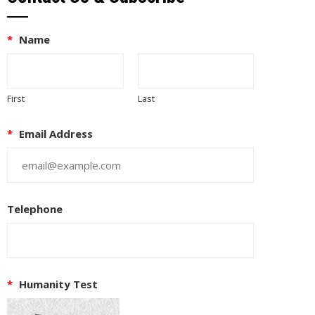
*
Name
First
Last
*
Email Address
Telephone
EUPON
IL
*
Humanity Test