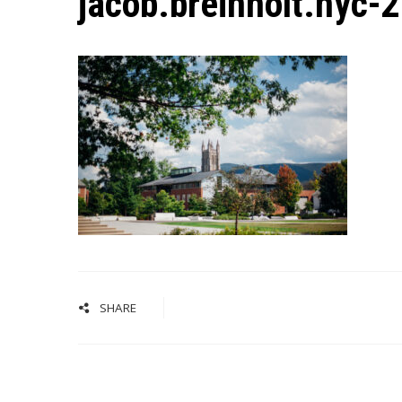
jacob.breinholt.nyc-
SHARE