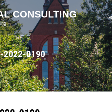
AL CONSULTING
H
ing
-2022-0190