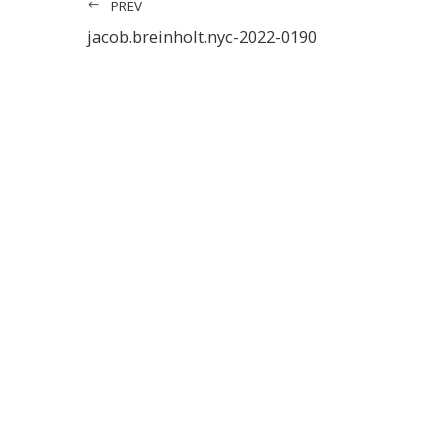
PREV
jacob.breinholt.nyc-2022-0190