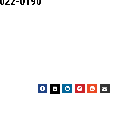
2022-0190
FACEBOOK
LINKEDIN
PINTEREST
STUMBL
EMA
TWITTER