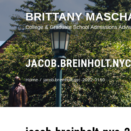
BRITTANY MASCH
College & Graduate School Admissions Advis
JACOB.BREINHOLT.NYC
Home
jacob.breinholt.nyc-2022-0190