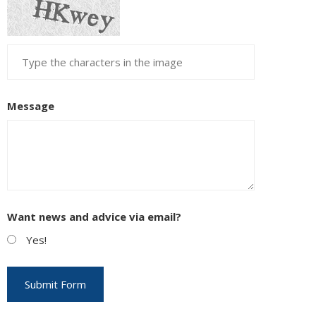
Message
Want news and advice via email?
Yes!