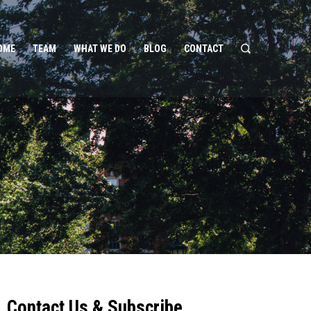
OME
TEAM
WHAT WE DO
BLOG
CONTACT
Contact Us & Subscribe