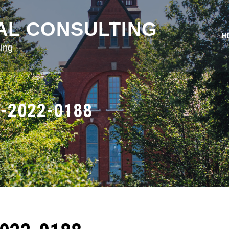
AL CONSULTING
H
ing
-2022-0188