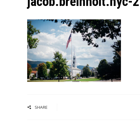
jacob.breinholt.nyc-
SHARE