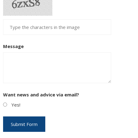
Message
Want news and advice via email?
Yes!