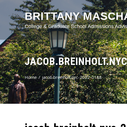
BRITTANY MASCH
College & Graduate School Admissions Advis
JACOB.BREINHOLT.NYC
Home
jacob.breinholt.nyc-2022-0188