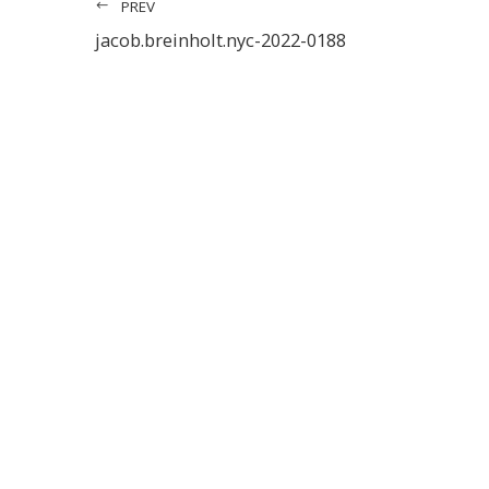
PREV
jacob.breinholt.nyc-2022-0188