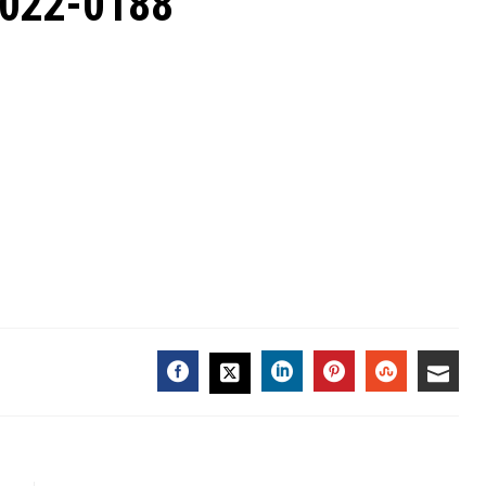
2022-0188
FACEBOOK
LINKEDIN
PINTEREST
STUMBL
EMA
TWITTER