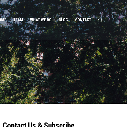
OME
TEAM
WHAT WE DO
BLOG
CONTACT
Contact Us & Subscribe