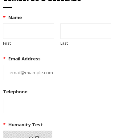
*
Name
First
Last
*
Email Address
Telephone
EUPON
IL
*
Humanity Test