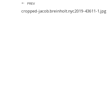
PREV
cropped-jacob.breinholt.nyc2019-43611-1.jpg