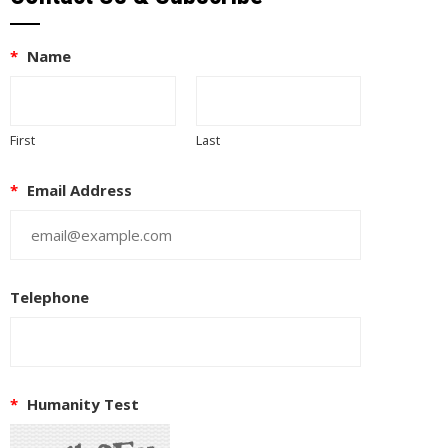
*
Name
First
Last
*
Email Address
Telephone
EUPON
IL
*
Humanity Test