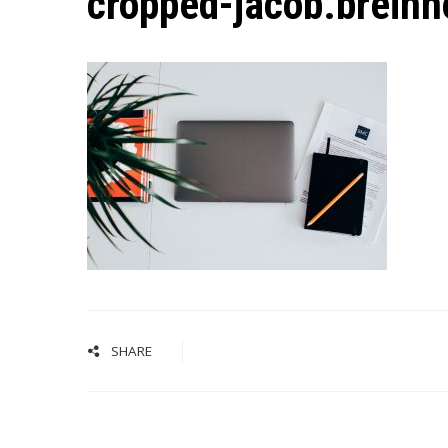
cropped-jacob.breinh
SHARE