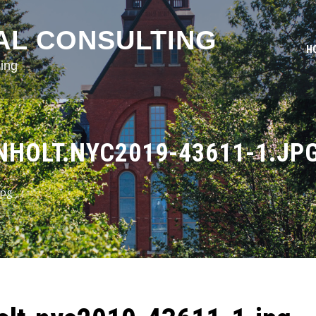
AL CONSULTING
H
ing
HOLT.NYC2019-43611-1.JP
jpg