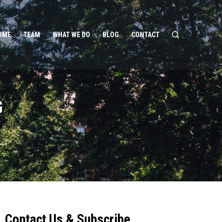
OME
TEAM
WHAT WE DO
BLOG
CONTACT
G
Contact Us & Subscribe