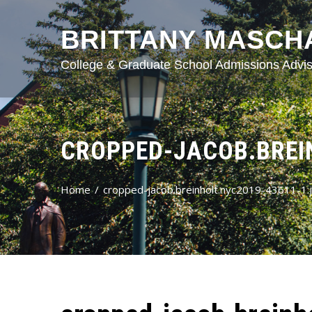
BRITTANY MASCH
College & Graduate School Admissions Advis
CROPPED-JACOB.BREIN
Home
cropped-jacob.breinholt.nyc2019-43611-1.