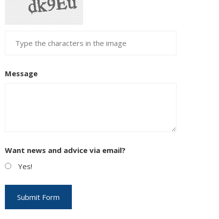
Message
Want news and advice via email?
Yes!