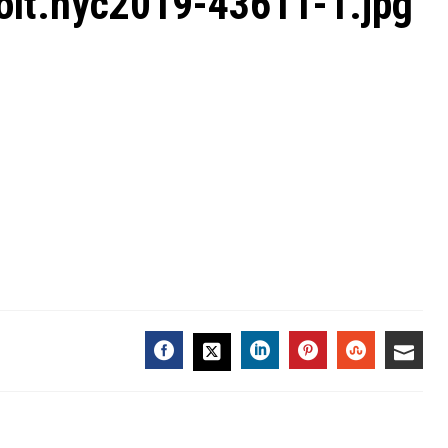
olt.nyc2019-43611-1.jpg
FACEBOOK
LINKEDIN
PINTEREST
STUMBL
EMA
TWITTER