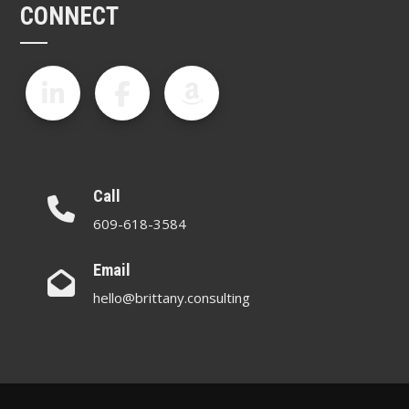
CONNECT
Call
609-618-3584
Email
hello@brittany.consulting