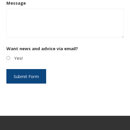
Message
Want news and advice via email?
Yes!