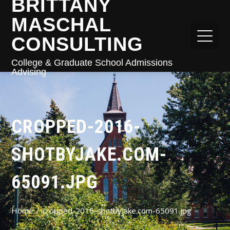
BRITTANY
MASCHAL
CONSULTING
College & Graduate School Admissions
Advising
CROPPED-2016-
SHOTBYJAKE.COM-
65091.JPG
Home
cropped-2016-shotbyjake.com-65091.jpg