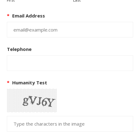
First
Last
*
Email Address
Telephone
*
Humanity Test