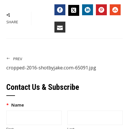
FACEBOOK
LINKEDIN
PINTERES
STU
TWITTER
SHARE
EMAIL
PREV
cropped-2016-shotbyjake.com-65091.jpg
Contact Us & Subscribe
*
Name