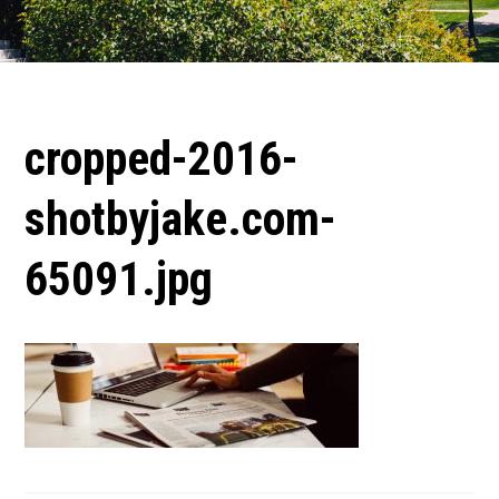
cropped-2016-
shotbyjake.com-
65091.jpg