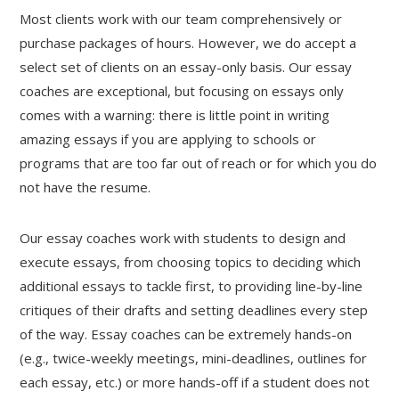
Most clients work with our team comprehensively or
purchase packages of hours. However, we do accept a
select set of clients on an essay-only basis. Our essay
coaches are exceptional, but focusing on essays only
comes with a warning: there is little point in writing
amazing essays if you are applying to schools or
programs that are too far out of reach or for which you do
not have the resume.
Our essay coaches work with students to design and
execute essays, from choosing topics to deciding which
additional essays to tackle first, to providing line-by-line
critiques of their drafts and setting deadlines every step
of the way. Essay coaches can be extremely hands-on
(e.g., twice-weekly meetings, mini-deadlines, outlines for
each essay, etc.) or more hands-off if a student does not