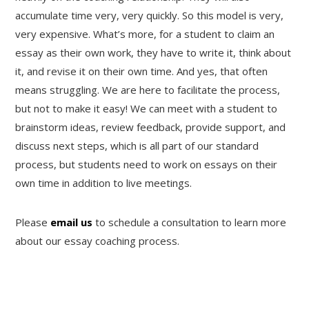
accumulate time very, very quickly. So this model is very,
very expensive. What’s more, for a student to claim an
essay as their own work, they have to write it, think about
it, and revise it on their own time. And yes, that often
means struggling. We are here to facilitate the process,
but not to make it easy! We can meet with a student to
brainstorm ideas, review feedback, provide support, and
discuss next steps, which is all part of our standard
process, but students need to work on essays on their
own time in addition to live meetings.
Please
email us
to schedule a consultation to learn more
about our essay coaching process.