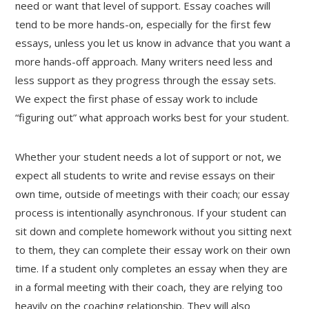
need or want that level of support. Essay coaches will
tend to be more hands-on, especially for the first few
essays, unless you let us know in advance that you want a
more hands-off approach. Many writers need less and
less support as they progress through the essay sets.
We expect the first phase of essay work to include
“figuring out” what approach works best for your student.
Whether your student needs a lot of support or not, we
expect all students to write and revise essays on their
own time, outside of meetings with their coach; our essay
process is intentionally asynchronous. If your student can
sit down and complete homework without you sitting next
to them, they can complete their essay work on their own
time. If a student only completes an essay when they are
in a formal meeting with their coach, they are relying too
heavily on the coaching relationship. They will also