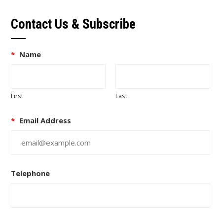
Contact Us & Subscribe
*
Name
First
Last
*
Email Address
Telephone