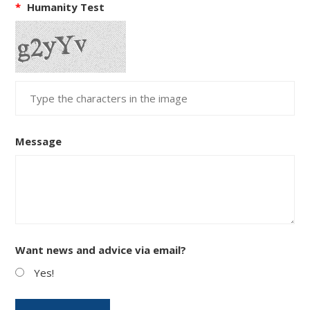
*
Humanity Test
Message
Want news and advice via email?
Yes!