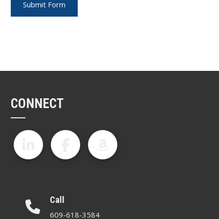
CONNECT
Call
609-618-3584