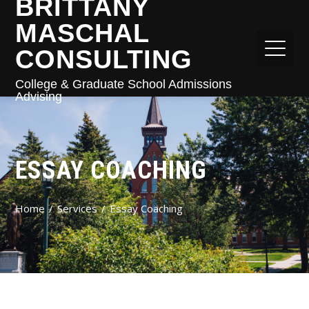
BRITTANY
MASCHAL
CONSULTING
College & Graduate School Admissions
Advising
ESSAY COACHING
Home
Services
Essay Coaching