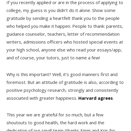
If you recently applied or are in the process of applying to
college, my guess is you didn’t do it alone. Show some
gratitude by sending a heartfelt thank you to the people
who helped you make it happen. People to thank: parents,
guidance counselor, teachers, letter of recommendation
writers, admissions officers who hosted special events at
your high school, anyone else who read your essays/app,
and of course, your tutors, just to name a few!
Why is this important? Well, it’s good manners first and
foremost. But an attitude of gratitude is also, according to
positive psychology research, strongly and consistently
associated with greater happiness.
Harvard agrees
.
This year we are grateful for so much, but a few
shoutouts to good health, the hard work and the
dedication of our small team (thanks Emm and Kris for