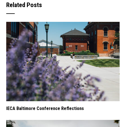
Related Posts
IECA Baltimore Conference Reflections