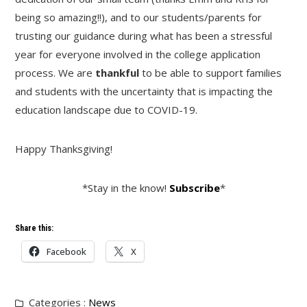
being so amazing!!), and to our students/parents for
trusting our guidance during what has been a stressful
year for everyone involved in the college application
process. We are
thankful
to be able to support families
and students with the uncertainty that is impacting the
education landscape due to COVID-19.
Happy Thanksgiving!
*Stay in the know!
Subscribe
*
Share this:
Facebook
X
Categories :
News