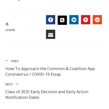
FACEBOOK
LINKEDIN
PINTERES
STU
TWITTER
SHARE
EMAIL
PREV
How To Approach the Common & Coalition App
Coronavirus / COVID-19 Essay
NEXT
Class of 2025 Early Decision and Early Action
Notification Dates