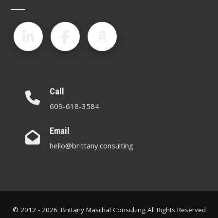
Call
609-618-3584
Email
hello@brittany.consulting
© 2012 - 2026. Brittany Maschal Consulting All Rights Reserved