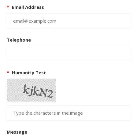
*
Email Address
Telephone
*
Humanity Test
Message