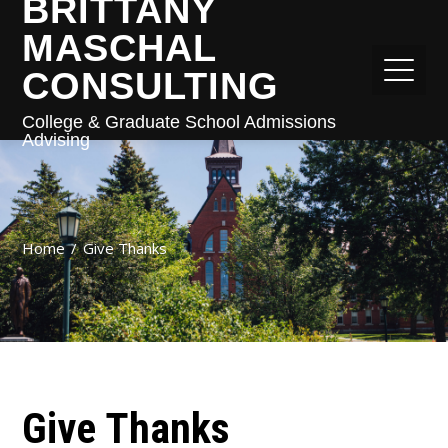
BRITTANY
MASCHAL
CONSULTING
College & Graduate School Admissions
Advising
Home
Give Thanks
Give Thanks