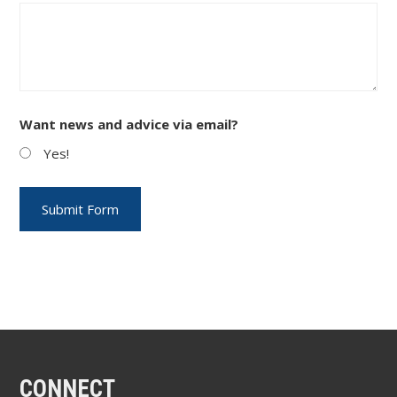
Want news and advice via email?
Yes!
CONNECT