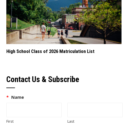
High School Class of 2026 Matriculation List
Contact Us & Subscribe
*
Name
First
Last