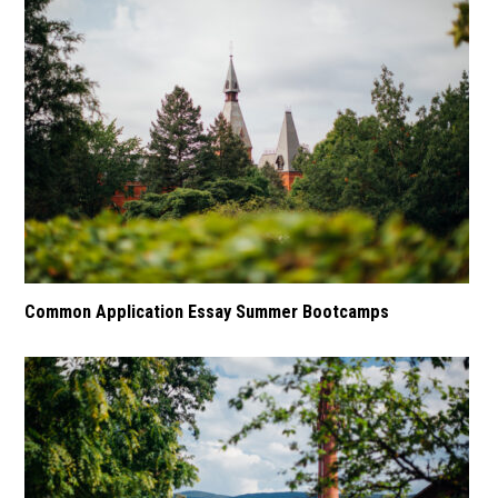
Common Application Essay Summer Bootcamps