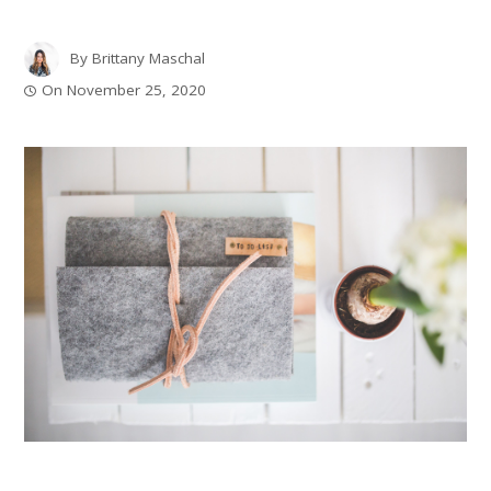
By
Brittany Maschal
On
November 25, 2020