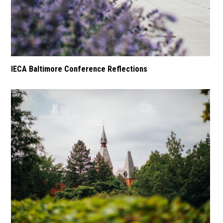
IECA Baltimore Conference Reflections