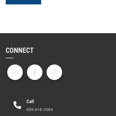
CONNECT
Call
609-618-3584