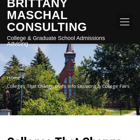
BRITTANY
MASCHAL
CONSULTING
College & Graduate School Admissions
Advising
Home
Colleges That Change Lives Info Sessions & College Fairs