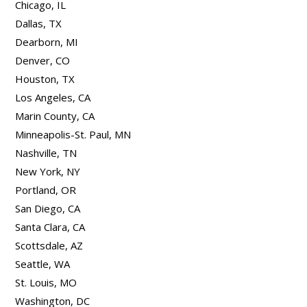
Chicago, IL
Dallas, TX
Dearborn, MI
Denver, CO
Houston, TX
Los Angeles, CA
Marin County, CA
Minneapolis-St. Paul, MN
Nashville, TN
New York, NY
Portland, OR
San Diego, CA
Santa Clara, CA
Scottsdale, AZ
Seattle, WA
St. Louis, MO
Washington, DC