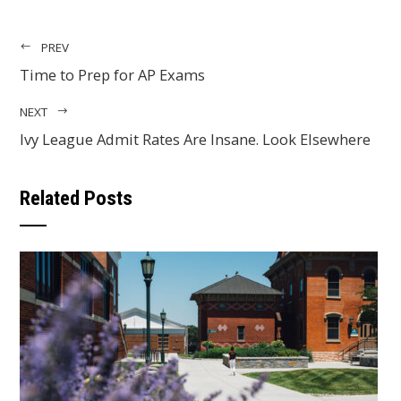
PREV
Time to Prep for AP Exams
NEXT
Ivy League Admit Rates Are Insane. Look Elsewhere
Related Posts