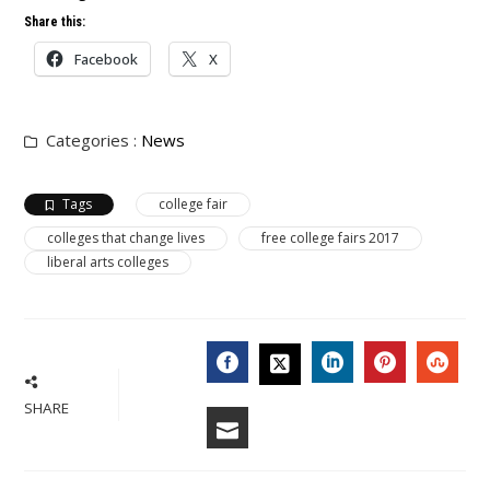
Share this:
Facebook
X
Categories :
News
Tags
college fair
colleges that change lives
free college fairs 2017
liberal arts colleges
FACEBOOK
LINKEDIN
PINTERES
STU
TWITTER
SHARE
EMAIL