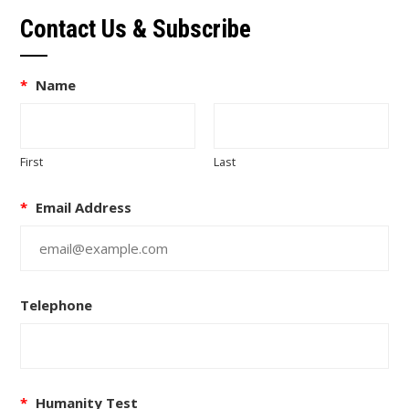
Contact Us & Subscribe
*
Name
First
Last
*
Email Address
Telephone
*
Humanity Test