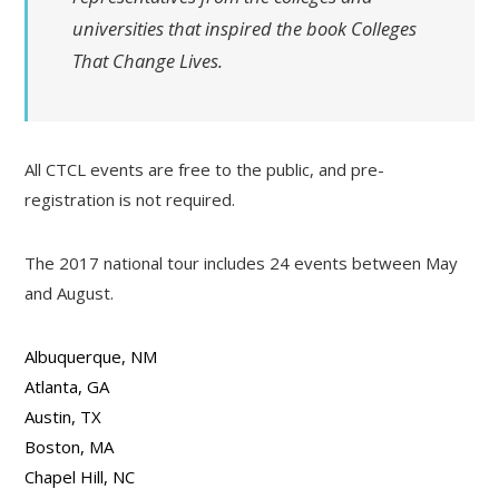
universities that inspired the book
Colleges
That Change Lives.
All CTCL events are free to the public, and pre-
registration is not required.
The 2017 national tour includes 24 events between May
and August.
Albuquerque, NM
Atlanta, GA
Austin, TX
Boston, MA
Chapel Hill, NC