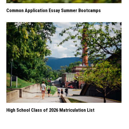
Common Application Essay Summer Bootcamps
High School Class of 2026 Matriculation List