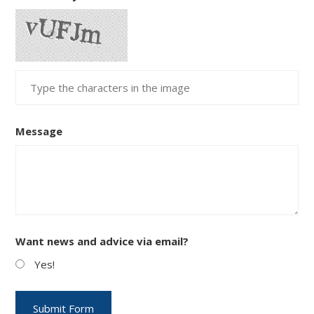
Message
Want news and advice via email?
Yes!