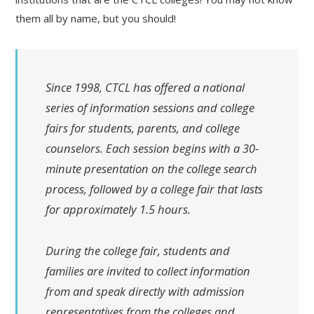
them all by name, but you should!
Since 1998, CTCL has offered a national
series of information sessions and college
fairs for students, parents, and college
counselors. Each session begins with a 30-
minute presentation on the college search
process, followed by a college fair that lasts
for approximately 1.5 hours.
During the college fair, students and
families are invited to collect information
from and speak directly with admission
representatives from the colleges and