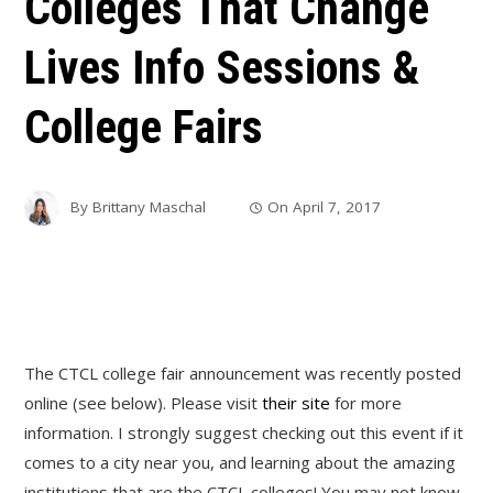
Colleges That Change
Lives Info Sessions &
College Fairs
By
Brittany Maschal
On
April 7, 2017
The CTCL college fair announcement was recently posted
online (see below). Please visit
their site
for more
information. I strongly suggest checking out this event if it
comes to a city near you, and learning about the amazing
institutions that are the CTCL colleges! You may not know