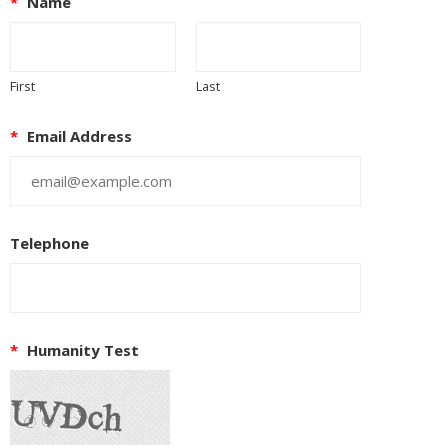
*
Name
First
Last
*
Email Address
Telephone
*
Humanity Test