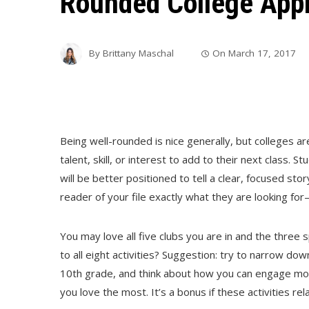
Rounded College Appl
By
Brittany Maschal
On
March 17, 2017
Being well-rounded is nice generally, but colleges ar
talent, skill, or interest to add to their next class. 
will be better positioned to tell a clear, focused stor
reader of your file exactly what they are looking fo
You may love all five clubs you are in and the three
to all eight activities? Suggestion: try to narrow do
10th grade, and think about how you can engage more
you love the most. It’s a bonus if these activities re