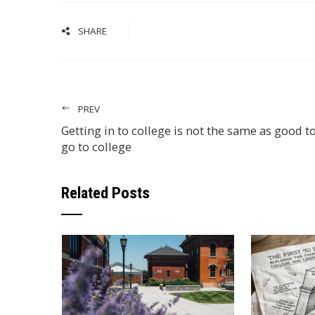
SHARE
PREV
Getting in to college is not the same as good t
go to college
Related Posts