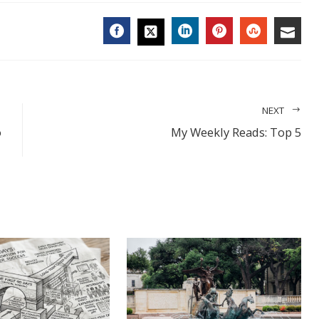
FACEBOOK
LINKEDIN
PINTEREST
STUMBL
EMA
TWITTER
NEXT
o
My Weekly Reads: Top 5