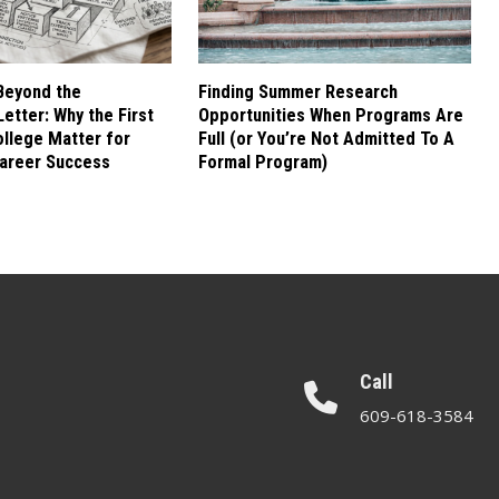
Beyond the
Finding Summer Research
etter: Why the First
Opportunities When Programs Are
ollege Matter for
Full (or You’re Not Admitted To A
areer Success
Formal Program)
Call
609-618-3584