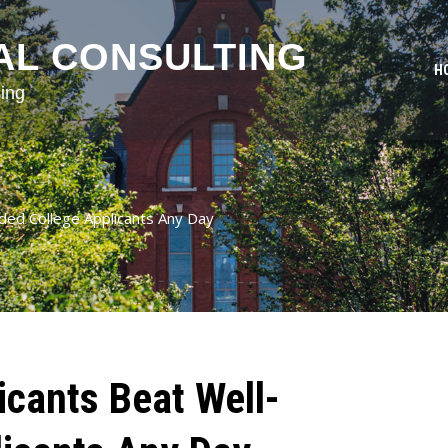
AL CONSULTING
H
ing
ded College Applicants Any Day
icants Beat Well-