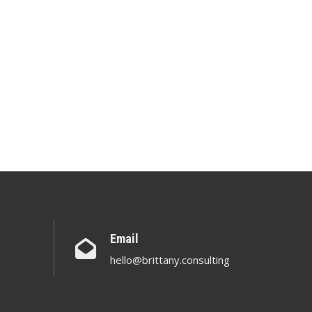
Email
hello@brittany.consulting