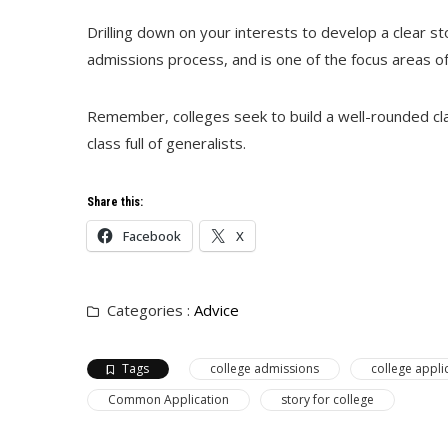
Drilling down on your interests to develop a clear sto
admissions process, and is one of the focus areas o
Remember, colleges seek to build a well-rounded clas
class full of generalists.
Share this:
Facebook
X
Categories :
Advice
Tags
college admissions
college appli
Common Application
story for college