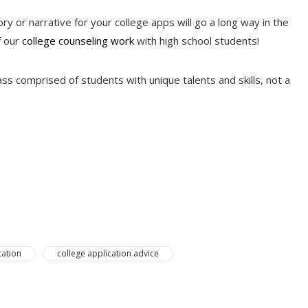
ry or narrative for your college apps will go a long way in the
f our
college counseling work
with high school students!
s comprised of students with unique talents and skills, not a
cation
college application advice