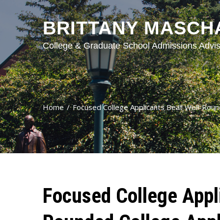
BRITTANY MASCH
College & Graduate School Admissions Advis
Home
Focused College Applicants Beat Well-Roun
Focused College Appl