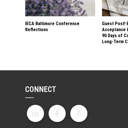
IECA Baltimore Conference
Guest Post! 
Reflections
Acceptance L
90 Days of C
Long-Term C
CONNECT