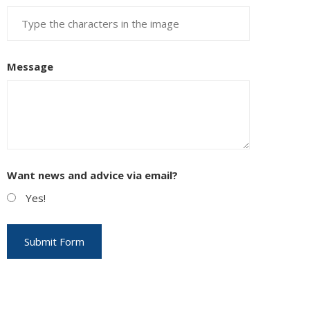
Message
Want news and advice via email?
Yes!