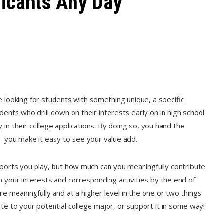
icants Any Day
e looking for students with something unique, a specific
Students who drill down on their interests early on in high school
y in their college applications. By doing so, you hand the
r—you make it easy to see your value add.
 sports you play, but how much can you meaningfully contribute
wn your interests and corresponding activities by the end of
 meaningfully and at a higher level in the one or two things
late to your potential college major, or support it in some way!