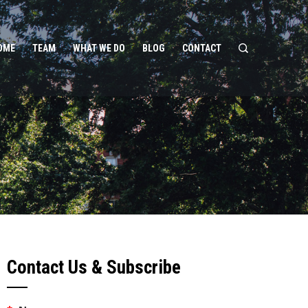
OME
TEAM
WHAT WE DO
BLOG
CONTACT
Contact Us & Subscribe