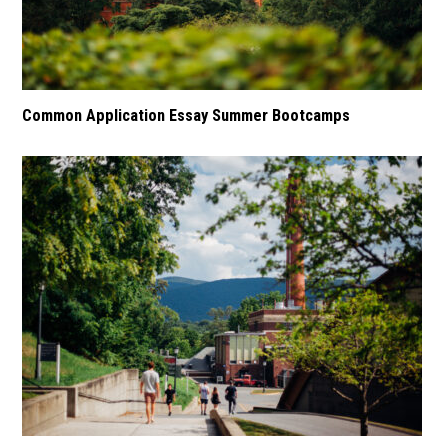
Common Application Essay Summer Bootcamps