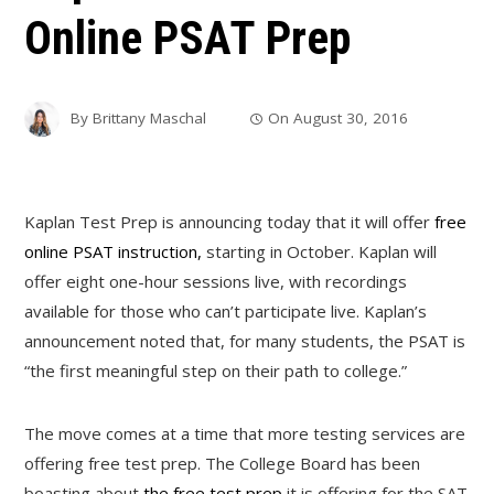
Online PSAT Prep
By
Brittany Maschal
On
August 30, 2016
Kaplan Test Prep is announcing today that it will offer
free
online PSAT instruction,
starting in October. Kaplan will
offer eight one-hour sessions live, with recordings
available for those who can’t participate live. Kaplan’s
announcement noted that, for many students, the PSAT is
“the first meaningful step on their path to college.”
The move comes at a time that more testing services are
offering free test prep. The College Board has been
boasting about
the free test prep
it is offering for the SAT