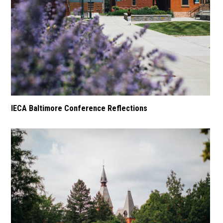
IECA Baltimore Conference Reflections