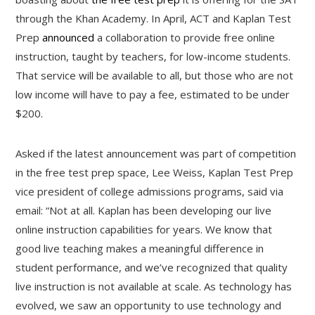
through the Khan Academy. In April, ACT and Kaplan Test
Prep
announced
a collaboration to provide free online
instruction, taught by teachers, for low-income students.
That service will be available to all, but those who are not
low income will have to pay a fee, estimated to be under
$200.
Asked if the latest announcement was part of competition
in the free test prep space, Lee Weiss, Kaplan Test Prep
vice president of college admissions programs, said via
email: “Not at all. Kaplan has been developing our live
online instruction capabilities for years. We know that
good live teaching makes a meaningful difference in
student performance, and we’ve recognized that quality
live instruction is not available at scale. As technology has
evolved, we saw an opportunity to use technology and