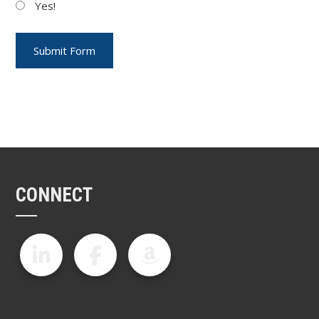
Yes!
CONNECT