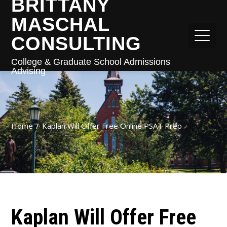
BRITTANY
MASCHAL
CONSULTING
College & Graduate School Admissions
Advising
Home
Kaplan Will Offer Free Online PSAT Prep
Kaplan Will Offer Free