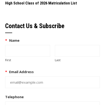
High School Class of 2026 Matriculation List
Contact Us & Subscribe
*
Name
First
Last
*
Email Address
Telephone