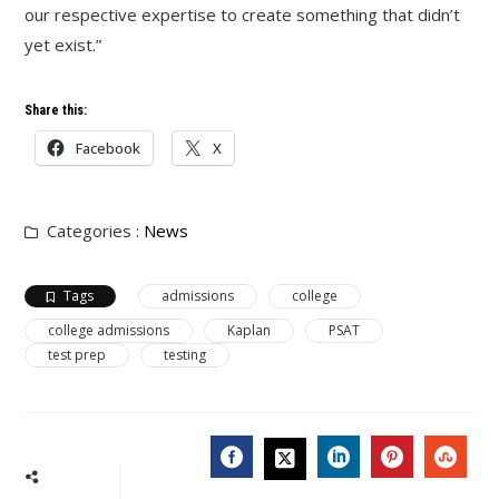
our respective expertise to create something that didn’t
yet exist.”
Share this:
Facebook
X
Categories :
News
Tags
admissions
college
college admissions
Kaplan
PSAT
test prep
testing
FACEBOOK
LINKEDIN
PINTERES
STU