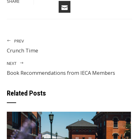
TWITTER
SHARE
EMAIL
PREV
Crunch Time
NEXT
Book Recommendations from IECA Members
Related Posts