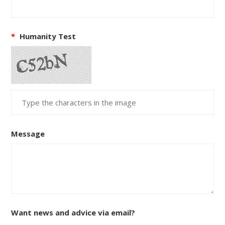
*
Humanity Test
Message
Want news and advice via email?