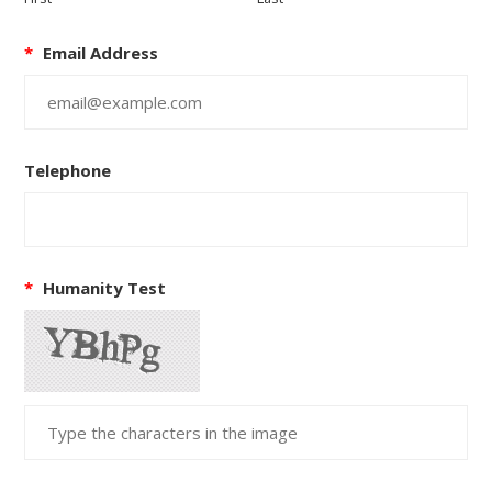
*
Email Address
Telephone
*
Humanity Test