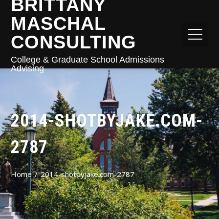
BRITTANY
MASCHAL
CONSULTING
College & Graduate School Admissions
Advising
2014-SHOTBYJAKE.COM-
2787
Home
2014-shotbyjake.com-2787