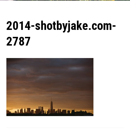
2014-shotbyjake.com-
2787