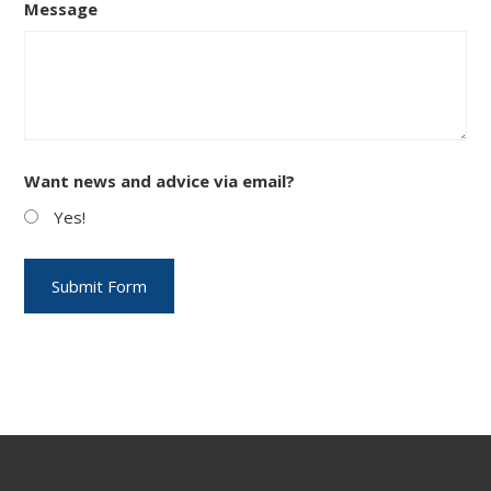
Message
Want news and advice via email?
Yes!