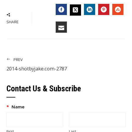
FACEBOOK
LINKEDIN
PINTERES
STU
TWITTER
SHARE
EMAIL
PREV
2014-shotbyjake.com-2787
Contact Us & Subscribe
*
Name
First
Last