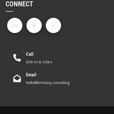
CONNECT
Call
609-618-3584
Email
hello@brittany.consulting