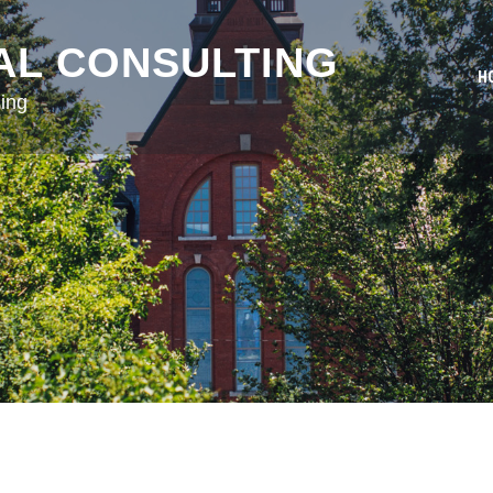
AL CONSULTING
H
ing