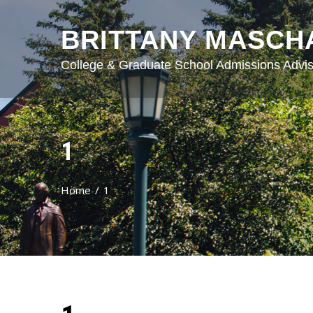
BRITTANY MASCH
College & Graduate School Admissions Advis
1
Home
1