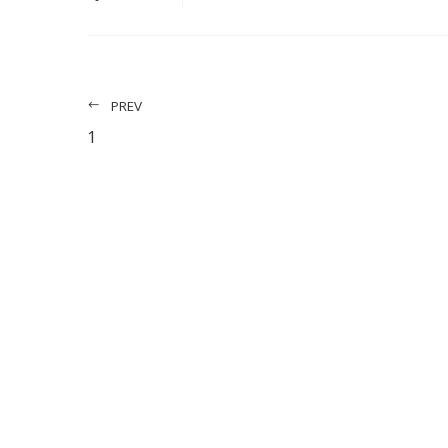
PREV
1