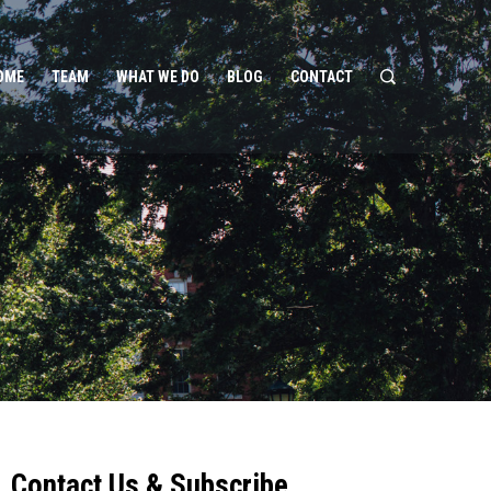
OME
TEAM
WHAT WE DO
BLOG
CONTACT
Contact Us & Subscribe