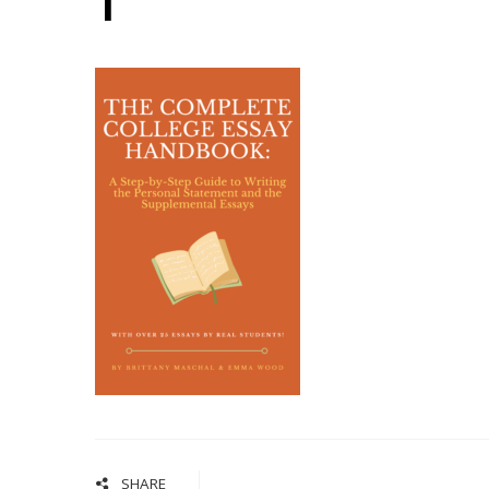
1
SHARE