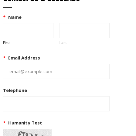
*
Name
First
Last
*
Email Address
Telephone
*
Humanity Test