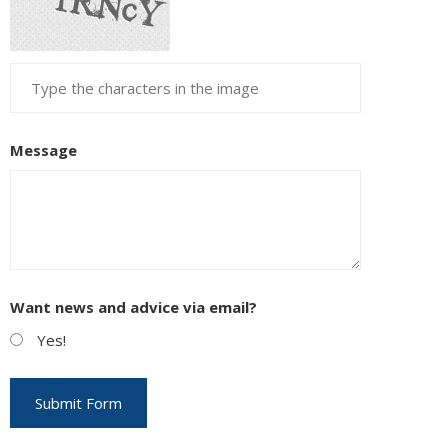
EUPON
IL
Message
Want news and advice via email?
Yes!