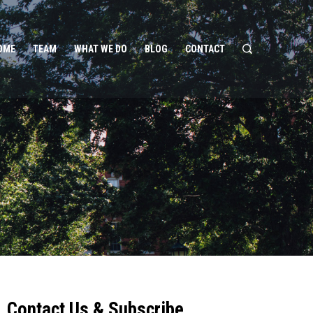
OME
TEAM
WHAT WE DO
BLOG
CONTACT
Contact Us & Subscribe