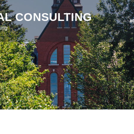
AL CONSULTING
H
ing