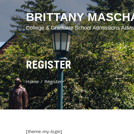
BRITTANY MASCH
College & Graduate School Admissions Advis
REGISTER
Home
Register
[theme-my-login]