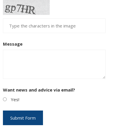
Message
Want news and advice via email?
Yes!