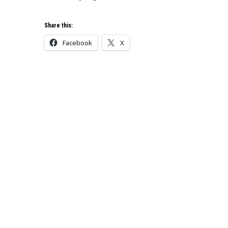
Share this:
Facebook
X