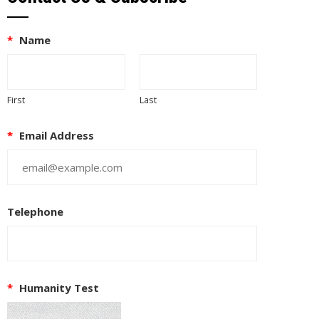
*
Name
First
Last
*
Email Address
Telephone
*
Humanity Test