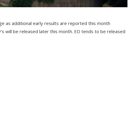
age as additional early results are reported this month
y’s will be released later this month. ED tends to be released