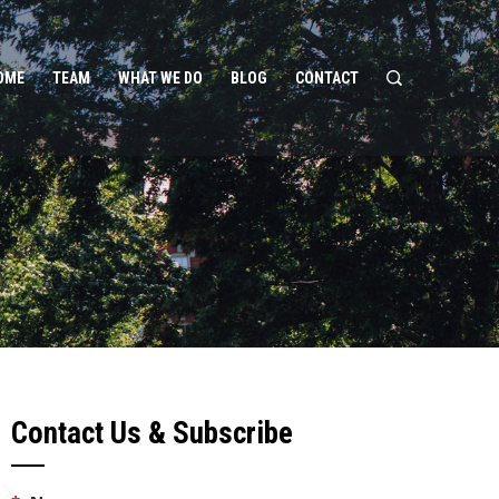
OME
TEAM
WHAT WE DO
BLOG
CONTACT
Contact Us & Subscribe