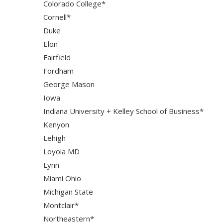
Colorado College*
Cornell*
Duke
Elon
Fairfield
Fordham
George Mason
Iowa
Indiana University + Kelley School of Business*
Kenyon
Lehigh
Loyola MD
Lynn
Miami Ohio
Michigan State
Montclair*
Northeastern*