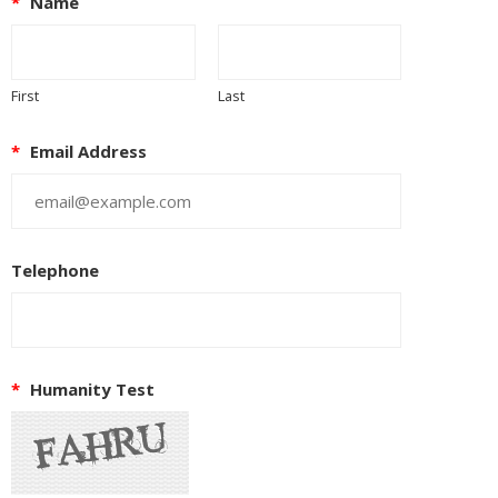
*
Name
First
Last
*
Email Address
Telephone
*
Humanity Test