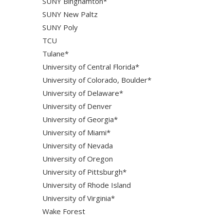
SUNY Binghamton*
SUNY New Paltz
SUNY Poly
TCU
Tulane*
University of Central Florida*
University of Colorado, Boulder*
University of Delaware*
University of Denver
University of Georgia*
University of Miami*
University of Nevada
University of Oregon
University of Pittsburgh*
University of Rhode Island
University of Virginia*
Wake Forest