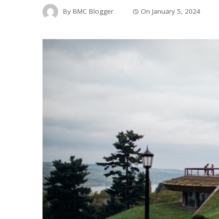
By
BMC Blogger
On
January 5, 2024