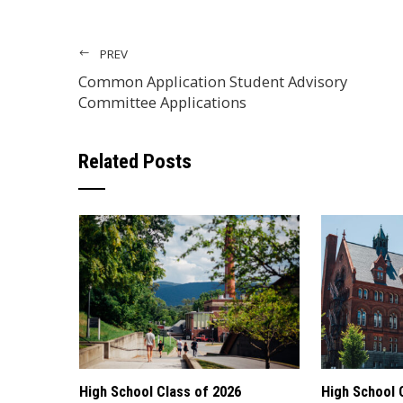
PREV
Common Application Student Advisory
Committee Applications
Related Posts
High School Class of 2026
High School 