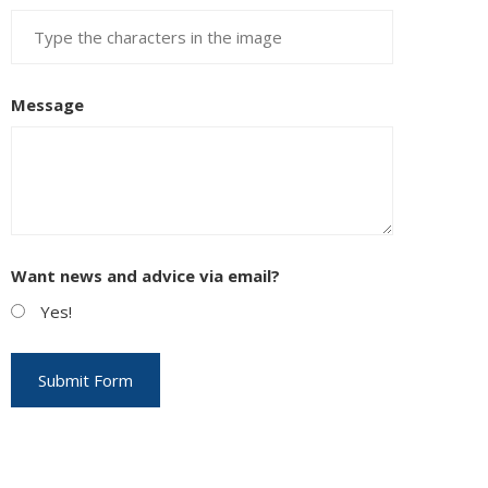
Message
Want news and advice via email?
Yes!