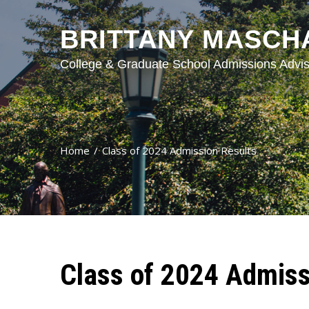
BRITTANY MASCH
College & Graduate School Admissions Advis
Home
Class of 2024 Admission Results
Class of 2024 Admiss