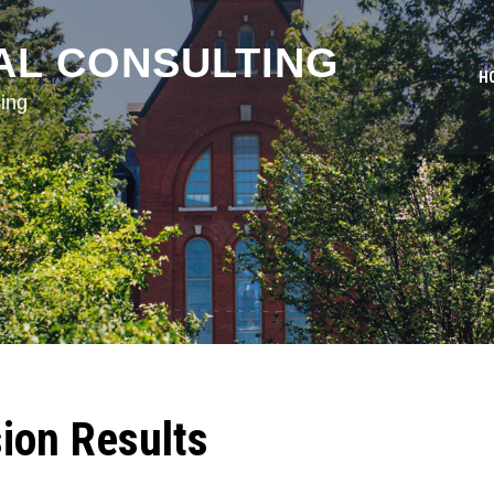
AL CONSULTING
H
ing
ion Results