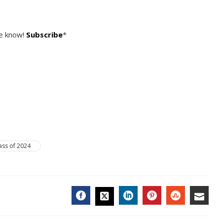
he know!
Subscribe
*
ass of 2024
FACEBOOK
LINKEDIN
PINTEREST
STUMBL
EMA
TWITTER