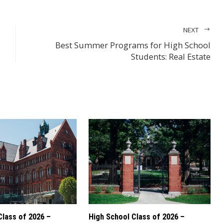
NEXT
Best Summer Programs for High School
Students: Real Estate
Class of 2026 –
High School Class of 2026 –