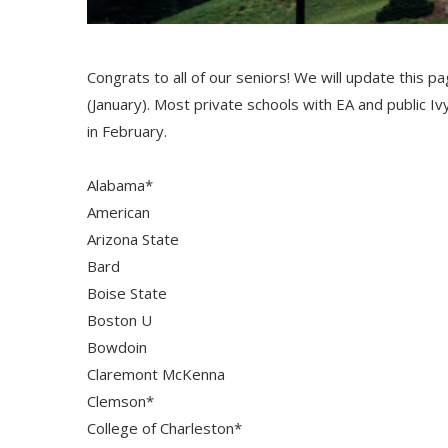
Congrats to all of our seniors! We will update this p
(January). Most private schools with EA and public Iv
in February.
Alabama*
American
Arizona State
Bard
Boise State
Boston U
Bowdoin
Claremont McKenna
Clemson*
College of Charleston*