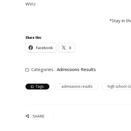
WVU
*Stay in t
Share this:
Facebook
X
Categories :
Admissions Results
Tags
admissions results
high school cl
SHARE