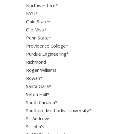
Northwestern*
NYU*
Ohio State*
Ole Miss*
Penn State*
Providence College*
Purdue Engineering*
Richmond
Roger Williams
Rowan*
Santa Clara*
Seton Hall*
South Carolina*
Southern Methodist University*
St. Andrews
St. John’s