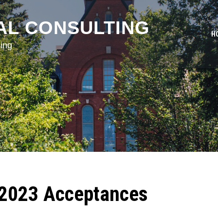
AL CONSULTING
H
ing
 2023 Acceptances