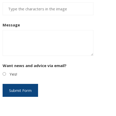
Message
Want news and advice via email?
Yes!