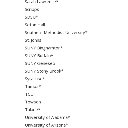
Sarah Lawrence*
Scripps
SDSU*
Seton Hall
Southern Methodist University*
St. Johns
SUNY Binghamton*
SUNY Buffalo*
SUNY Geneseo
SUNY Stony Brook*
Syracuse*
Tampa*
TCU
Towson
Tulane*
University of Alabama*
University of Arizona*