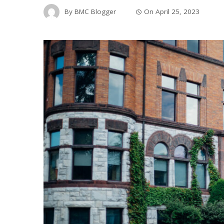
By
BMC Blogger
On
April 25, 2023