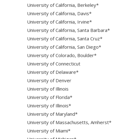
University of California, Berkeley*
University of California, Davis*
University of California, Irvine*
University of California, Santa Barbara*
University of California, Santa Cruz*
University of California, San Diego*
University of Colorado, Boulder*
University of Connecticut
University of Delaware*
University of Denver
University of Illinois
University of Florida*
University of Illinois*
University of Maryland*
University of Massachusetts, Amherst*
University of Miami*
University of Michigan*