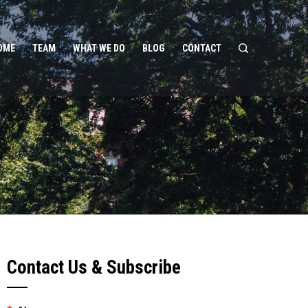
OME
TEAM
WHAT WE DO
BLOG
CONTACT
Contact Us & Subscribe