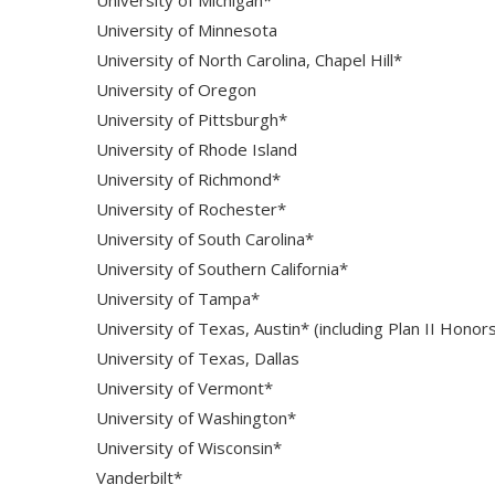
University of Minnesota
University of North Carolina, Chapel Hill*
University of Oregon
University of Pittsburgh*
University of Rhode Island
University of Richmond*
University of Rochester*
University of South Carolina*
University of Southern California*
University of Tampa*
University of Texas, Austin* (including Plan II Honor
University of Texas, Dallas
University of Vermont*
University of Washington*
University of Wisconsin*
Vanderbilt*