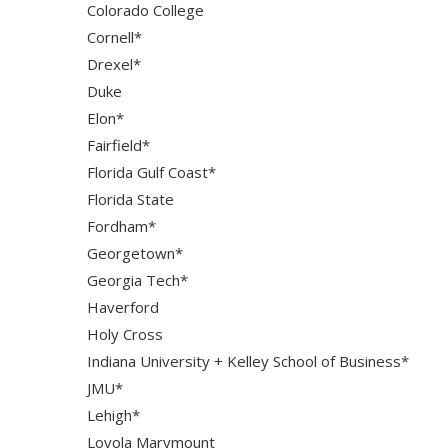
Colorado College
Cornell*
Drexel*
Duke
Elon*
Fairfield*
Florida Gulf Coast*
Florida State
Fordham*
Georgetown*
Georgia Tech*
Haverford
Holy Cross
Indiana University + Kelley School of Business*
JMU*
Lehigh*
Loyola Marymount