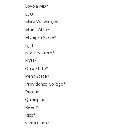
Loyola MD*
LSU
Mary Washington
Miami Ohio*
Michigan State*
NJIT
Northeastern*
NYU*
Ohio State*
Penn State*
Providence College*
Purdue
Quinnipiac
Reed*
Rice*
Santa Clara*