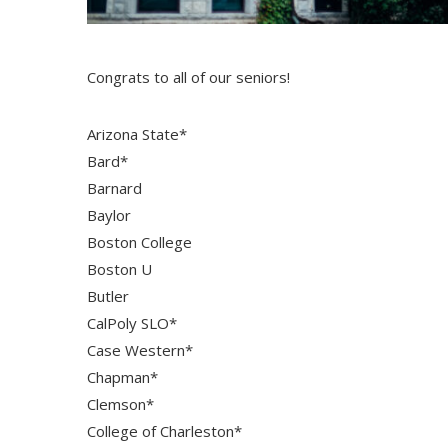
Congrats to all of our seniors!
Arizona State*
Bard*
Barnard
Baylor
Boston College
Boston U
Butler
CalPoly SLO*
Case Western*
Chapman*
Clemson*
College of Charleston*