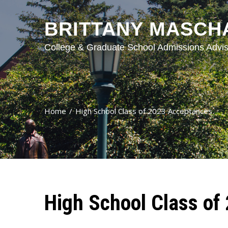
BRITTANY MASCH
College & Graduate School Admissions Advis
Home
High School Class of 2023 Acceptances
High School Class of