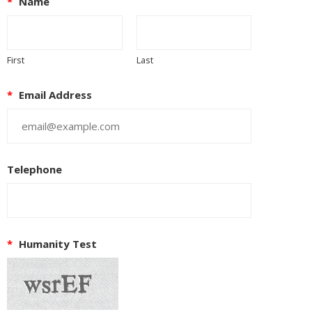
*
Name
First
Last
*
Email Address
Telephone
*
Humanity Test