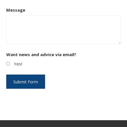
Message
Want news and advice via email?
Yes!