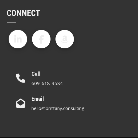
CONNECT
Call
609-618-3584
Email
hello@brittany.consulting