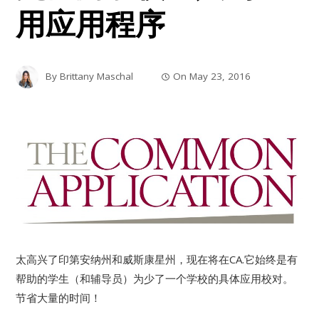
用应用程序
By
Brittany Maschal
On
May 23, 2016
太高兴了印第安纳州和威斯康星州，现在将在CA.它始终是有
帮助的学生（和辅导员）为少了一个学校的具体应用校对。
节省大量的时间！