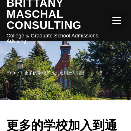
BRITTANY
MASCHAL
CONSULTING
College & Graduate School Admissions
Advising
Home
更多的学校加入到通用应用程序
更多的学校加入到通