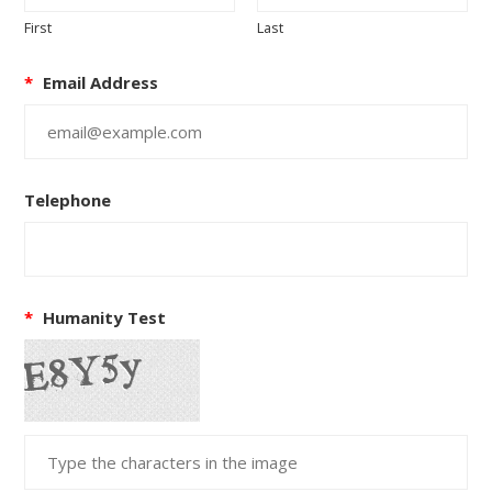
First
Last
*
Email Address
Telephone
*
Humanity Test