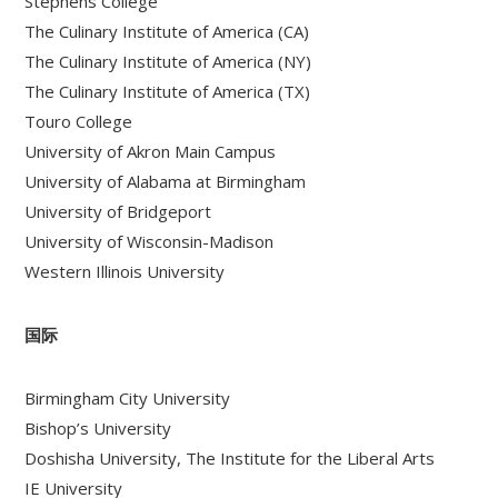
Stephens College
The Culinary Institute of America (CA)
The Culinary Institute of America (NY)
The Culinary Institute of America (TX)
Touro College
University of Akron Main Campus
University of Alabama at Birmingham
University of Bridgeport
University of Wisconsin-Madison
Western Illinois University
国际
Birmingham City University
Bishop’s University
Doshisha University, The Institute for the Liberal Arts
IE University