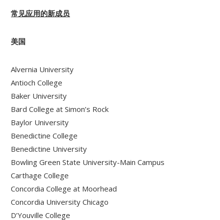
常见应用的新成员
美国
Alvernia University
Antioch College
Baker University
Bard College at Simon’s Rock
Baylor University
Benedictine College
Benedictine University
Bowling Green State University-Main Campus
Carthage College
Concordia College at Moorhead
Concordia University Chicago
D’Youville College