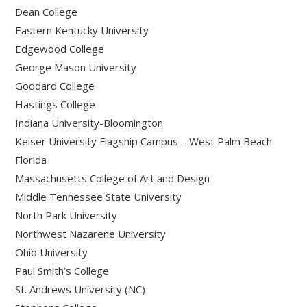
Dean College
Eastern Kentucky University
Edgewood College
George Mason University
Goddard College
Hastings College
Indiana University-Bloomington
Keiser University Flagship Campus – West Palm Beach
Florida
Massachusetts College of Art and Design
Middle Tennessee State University
North Park University
Northwest Nazarene University
Ohio University
Paul Smith’s College
St. Andrews University (NC)