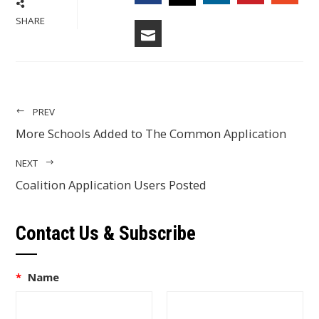
FACEBOOK
LINKEDIN
PINTERES
STU
TWITTER
SHARE
EMAIL
PREV
More Schools Added to The Common Application
NEXT
Coalition Application Users Posted
Contact Us & Subscribe
*
Name