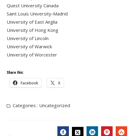
Quest University Canada
Saint Louis University-Madrid
University of East Anglia
University of Hong Kong
University of Lincoln
University of Warwick
University of Worcester
Share this:
Facebook
X
Categories :
Uncategorized