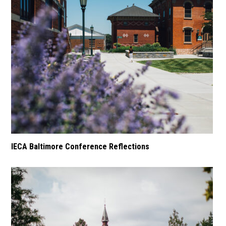
IECA Baltimore Conference Reflections