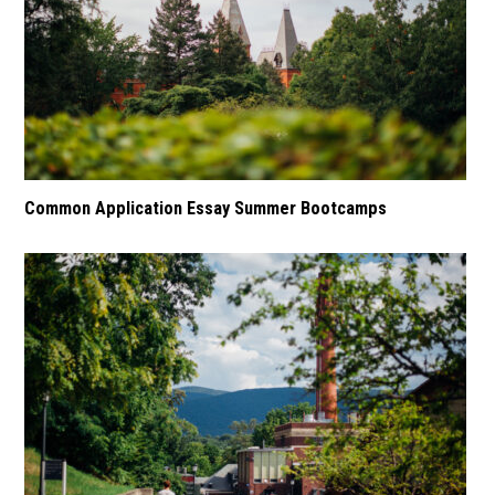
Common Application Essay Summer Bootcamps