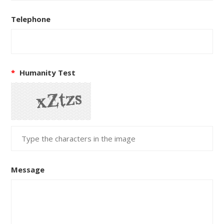
Telephone
*
Humanity Test
Message