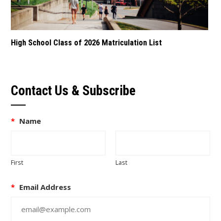
High School Class of 2026 Matriculation List
Contact Us & Subscribe
*
Name
First
Last
*
Email Address