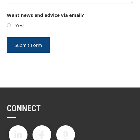
Want news and advice via email?
Yes!
CONNECT