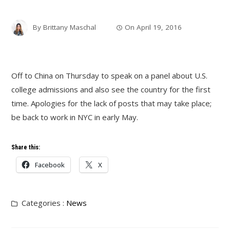
By
Brittany Maschal
On
April 19, 2016
Off to China on Thursday to speak on a panel about U.S.
college admissions and also see the country for the first
time. Apologies for the lack of posts that may take place;
be back to work in NYC in early May.
Share this:
Facebook
X
Categories :
News