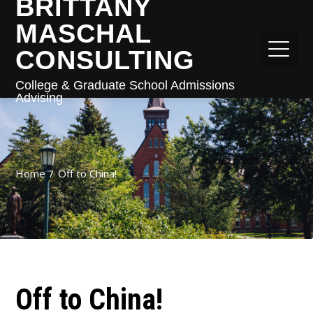
BRITTANY
MASCHAL
CONSULTING
College & Graduate School Admissions
Advising
Home
Off to China!
Off to China!