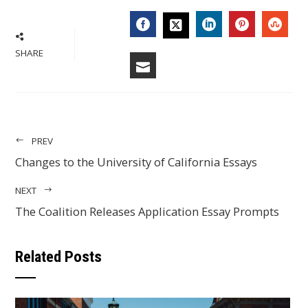
FACEBOOK
LINKEDIN
PINTERES
STU
TWITTER
SHARE
EMAIL
PREV
Changes to the University of California Essays
NEXT
The Coalition Releases Application Essay Prompts
Related Posts