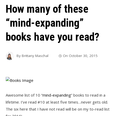
How many of these
“mind-expanding”
books have you read?
By
Brittany Maschal
On
October 30, 2015
Awesome list of 10 “
mind-expanding
” books to read in a
lifetime. I’ve read #10 at least five times…never gets old.
The six here that I have not read will be on my to-read list