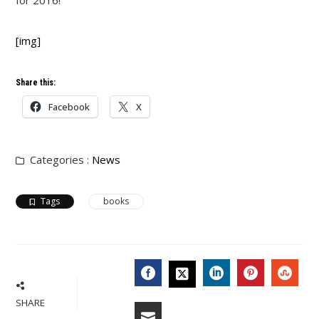
for 2016!
[img]
Share this:
Facebook
X
Categories :
News
Tags
books
FACEBOOK
LINKEDIN
PINTERES
STU
TWITTER
SHARE