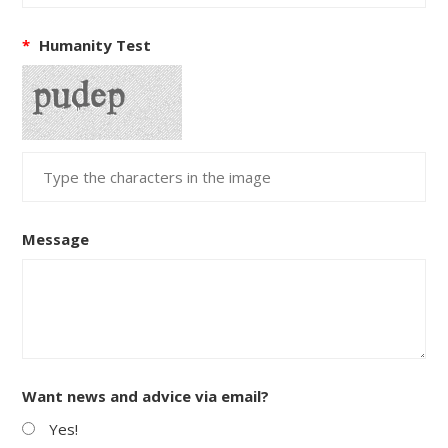
*
Humanity Test
Message
Want news and advice via email?
Yes!