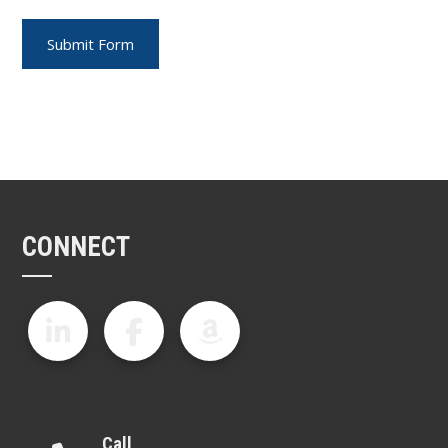
CONNECT
Call