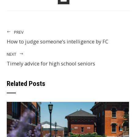
EMAIL
PREV
How to judge someone’s intelligence by FC
NEXT
Timely advice for high school seniors
Related Posts