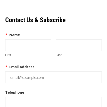
Contact Us & Subscribe
*
Name
First
Last
*
Email Address
Telephone